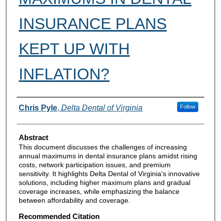
INSURANCE PLANS
KEPT UP WITH
INFLATION?
Authors
Chris Pyle
,
Delta Dental of Virginia
Follow
Abstract
This document discusses the challenges of increasing
annual maximums in dental insurance plans amidst rising
costs, network participation issues, and premium
sensitivity. It highlights Delta Dental of Virginia's innovative
solutions, including higher maximum plans and gradual
coverage increases, while emphasizing the balance
between affordability and coverage.
Recommended Citation