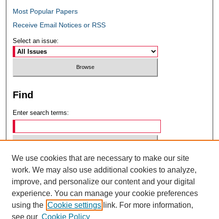
Most Popular Papers
Receive Email Notices or RSS
Select an issue:
Find
Enter search terms:
We use cookies that are necessary to make our site
Select context to search:
work. We may also use additional cookies to analyze,
improve, and personalize our content and your digital
experience. You can manage your cookie preferences
Advanced Search
using the
Cookie settings
link. For more information,
see our
Cookie Policy
ISSN: 0049-6472