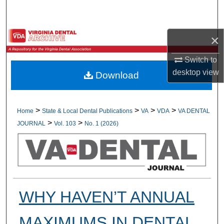
Search
Browse All Collections
×
Switch to
My Account
desktop
view
Download
About
Digital Commons Network™
>
>
>
>
Home
State & Local Dental Publications
VA
VDA
VA DENTAL
>
>
JOURNAL
Vol. 103
No. 1 (2026)
WHY HAVEN’T ANNUAL
MAXIMUMS IN DENTAL