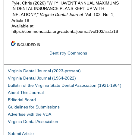
Pyle, Chris (2026) "WHY HAVEN’T ANNUAL MAXIMUMS
IN DENTAL INSURANCE PLANS KEPT UP WITH
INFLATION?,"
Virginia Dental Journal
: Vol. 103: No. 1,
Article 18.
Available at:
https://commons.ada.org/vadentaljournal/vol103/iss1/18
INCLUDED IN
Dentistry Commons
Virginia Dental Journal (2023-present)
Virginia Dental Journal (1964-2022)
Bulletin of the Virginia State Dental Association (1921-1964)
About This Journal
Editorial Board
Guidelines for Submissions
Advertise with the VDA
Virginia Dental Association
Submit Article