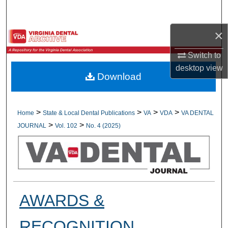
Search
×
Browse All Collections
Switch to
My Account
desktop
view
Download
About
Digital Commons Network™
>
>
>
>
Home
State & Local Dental Publications
VA
VDA
VA DENTAL
>
>
JOURNAL
Vol. 102
No. 4 (2025)
AWARDS &
RECOGNITION