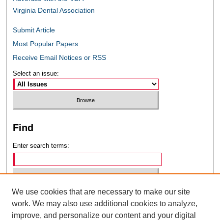
Virginia Dental Association
Submit Article
Most Popular Papers
Receive Email Notices or RSS
Select an issue:
Find
Enter search terms:
We use cookies that are necessary to make our site
Select context to search:
work. We may also use additional cookies to analyze,
improve, and personalize our content and your digital