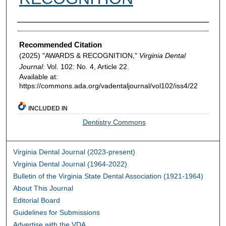
Authors
Recommended Citation
(2025) "AWARDS & RECOGNITION,"
Virginia Dental
Journal
: Vol. 102: No. 4, Article 22.
Available at:
https://commons.ada.org/vadentaljournal/vol102/iss4/22
INCLUDED IN
Dentistry Commons
Virginia Dental Journal (2023-present)
Virginia Dental Journal (1964-2022)
Bulletin of the Virginia State Dental Association (1921-1964)
About This Journal
Editorial Board
Guidelines for Submissions
Advertise with the VDA