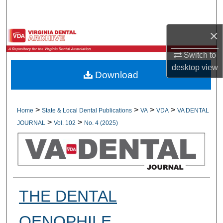
Search
×
Browse All Collections
Switch to
My Account
desktop
view
Download
About
Digital Commons Network™
>
>
>
>
Home
State & Local Dental Publications
VA
VDA
VA DENTAL
>
>
JOURNAL
Vol. 102
No. 4 (2025)
THE DENTAL
OENOPHILE