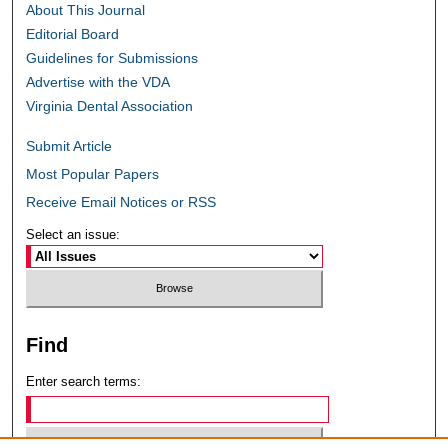
About This Journal
Editorial Board
Guidelines for Submissions
Advertise with the VDA
Virginia Dental Association
Submit Article
Most Popular Papers
Receive Email Notices or RSS
Select an issue:
Find
Enter search terms: