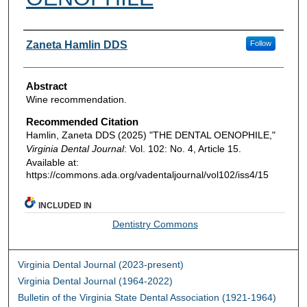
Authors
Zaneta Hamlin DDS
Follow
Abstract
Wine recommendation.
Recommended Citation
Hamlin, Zaneta DDS (2025) "THE DENTAL OENOPHILE,"
Virginia Dental Journal
: Vol. 102: No. 4, Article 15.
Available at:
https://commons.ada.org/vadentaljournal/vol102/iss4/15
INCLUDED IN
Dentistry Commons
Virginia Dental Journal (2023-present)
Virginia Dental Journal (1964-2022)
Bulletin of the Virginia State Dental Association (1921-1964)