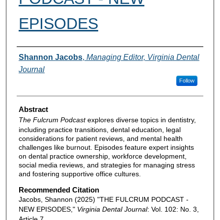
EPISODES
Authors
Shannon Jacobs
,
Managing Editor, Virginia Dental
Journal
Follow
Abstract
The Fulcrum Podcast
explores diverse topics in dentistry,
including practice transitions, dental education, legal
considerations for patient reviews, and mental health
challenges like burnout. Episodes feature expert insights
on dental practice ownership, workforce development,
social media reviews, and strategies for managing stress
and fostering supportive office cultures.
Recommended Citation
Jacobs, Shannon (2025) "THE FULCRUM PODCAST -
NEW EPISODES,"
Virginia Dental Journal
: Vol. 102: No. 3,
Article 7.