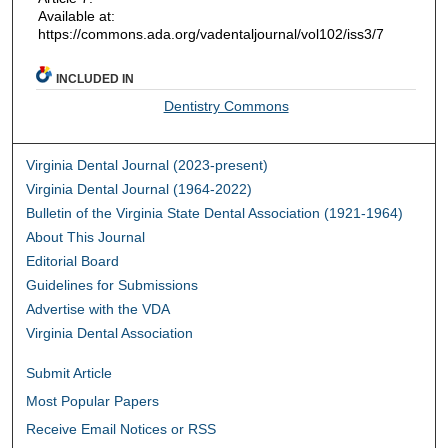
Available at:
https://commons.ada.org/vadentaljournal/vol102/iss3/7
INCLUDED IN
Dentistry Commons
Virginia Dental Journal (2023-present)
Virginia Dental Journal (1964-2022)
Bulletin of the Virginia State Dental Association (1921-1964)
About This Journal
Editorial Board
Guidelines for Submissions
Advertise with the VDA
Virginia Dental Association
Submit Article
Most Popular Papers
Receive Email Notices or RSS