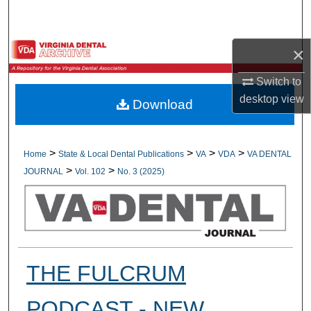
Search
Browse All Collections
×
Switch to
My Account
desktop
view
Download
About
Digital Commons Network™
>
>
>
>
Home
State & Local Dental Publications
VA
VDA
VA DENTAL
>
>
JOURNAL
Vol. 102
No. 3 (2025)
THE FULCRUM
PODCAST - NEW