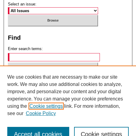
Select an issue:
Find
Enter search terms:
We use cookies that are necessary to make our site
Select context to search:
work. We may also use additional cookies to analyze,
improve, and personalize our content and your digital
experience. You can manage your cookie preferences
Advanced Search
using the
Cookie settings
link. For more information,
see our
Cookie Policy
ISSN: 0049-6472
Accept all cookies
Cookie settings