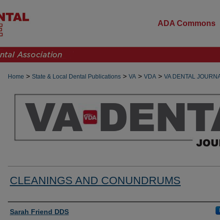
ADA Commons
>
>
>
>
Home
State & Local Dental Publications
VA
VDA
VA DENTAL JOURN
CLEANINGS AND CONUNDRUMS
Authors
Sarah Friend DDS