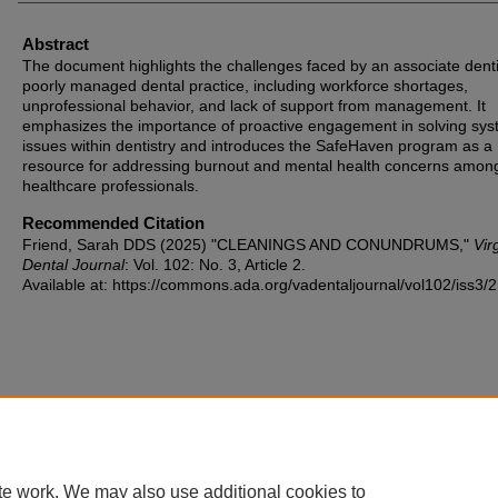
Abstract
The document highlights the challenges faced by an associate denti
poorly managed dental practice, including workforce shortages,
unprofessional behavior, and lack of support from management. It
emphasizes the importance of proactive engagement in solving sys
issues within dentistry and introduces the SafeHaven program as a
resource for addressing burnout and mental health concerns amon
healthcare professionals.
Recommended Citation
Friend, Sarah DDS (2025) "CLEANINGS AND CONUNDRUMS,"
Vir
Dental Journal
: Vol. 102: No. 3, Article 2.
Available at: https://commons.ada.org/vadentaljournal/vol102/iss3/2
te work. We may also use additional cookies to