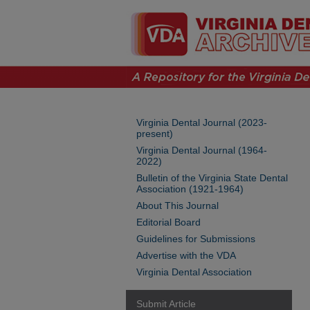
Virginia Dental Journal (2023-
present)
Virginia Dental Journal (1964-
2022)
Bulletin of the Virginia State Dental
Association (1921-1964)
About This Journal
Editorial Board
Guidelines for Submissions
Advertise with the VDA
Virginia Dental Association
Submit Article