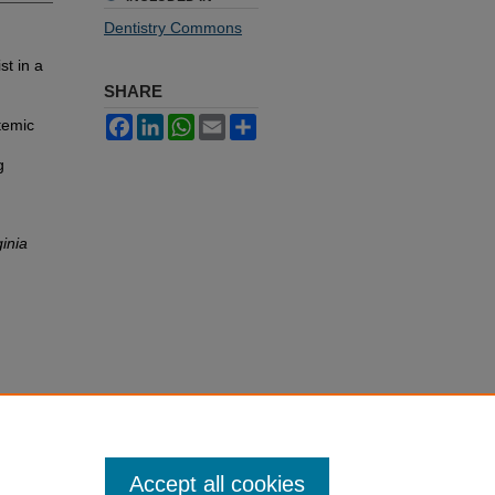
Dentistry Commons
st in a
SHARE
Facebook
LinkedIn
WhatsApp
Email
Share
temic
g
ginia
Accept all cookies