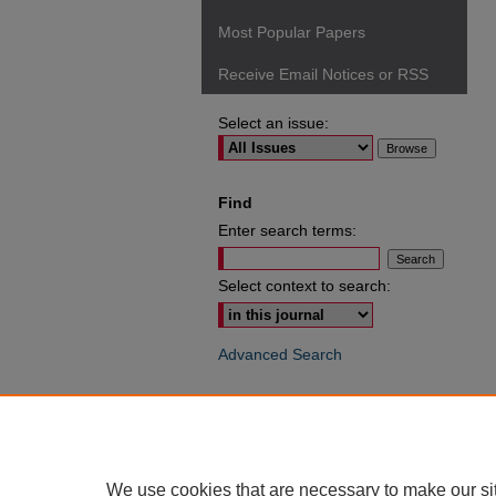
Most Popular Papers
Receive Email Notices or RSS
Select an issue:
Find
Enter search terms:
Select context to search:
Advanced Search
ISSN: 0049-6472
We use cookies that are necessary to make our si