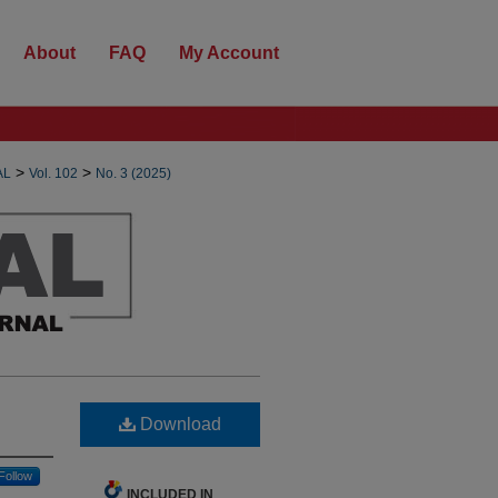
About
FAQ
My Account
>
>
AL
Vol. 102
No. 3 (2025)
Download
Follow
INCLUDED IN