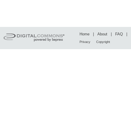
Home
|
About
|
FAQ
|
Privacy
Copyright