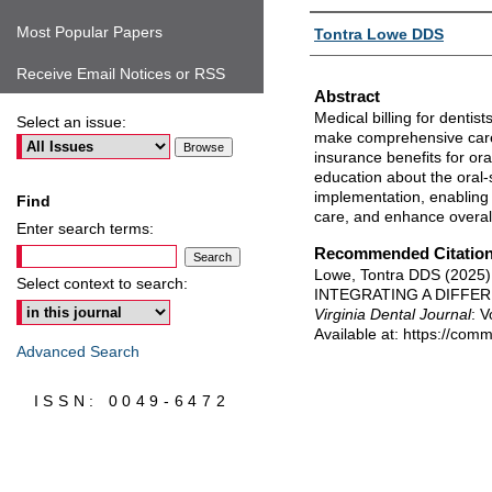
Authors
Most Popular Papers
Tontra Lowe DDS
Receive Email Notices or RSS
Abstract
Medical billing for dentis
Select an issue:
make comprehensive care
insurance benefits for ora
education about the oral-s
implementation, enabling 
Find
care, and enhance overal
Enter search terms:
Recommended Citatio
Lowe, Tontra DDS (202
Select context to search:
INTEGRATING A DIFFE
Virginia Dental Journal
: V
Available at: https://com
Advanced Search
ISSN: 0049-6472