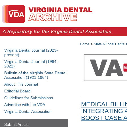
>
Home
State & Local Dental 
Virginia Dental Journal (2023-
present)
Virginia Dental Journal (1964-
2022)
Bulletin of the Virginia State Dental
Association (1921-1964)
About This Journal
Editorial Board
Guidelines for Submissions
MEDICAL BILLI
Advertise with the VDA
INTEGRATING 
Virginia Dental Association
BOOST CASE 
Submit Article