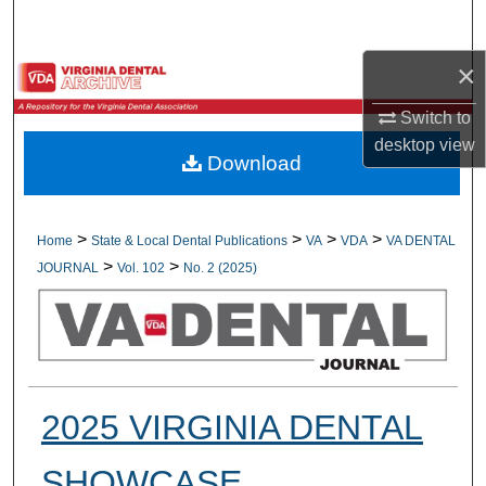
Search
×
Browse All Collections
Switch to
My Account
desktop
view
Download
About
Digital Commons Network™
>
>
>
>
Home
State & Local Dental Publications
VA
VDA
VA DENTAL
>
>
JOURNAL
Vol. 102
No. 2 (2025)
2025 VIRGINIA DENTAL
SHOWCASE