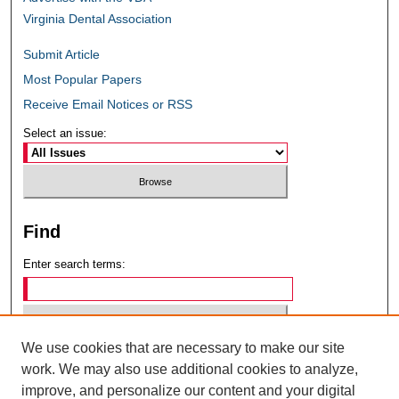
Virginia Dental Association
Submit Article
Most Popular Papers
Receive Email Notices or RSS
Select an issue:
Find
Enter search terms:
We use cookies that are necessary to make our site
Select context to search:
work. We may also use additional cookies to analyze,
improve, and personalize our content and your digital