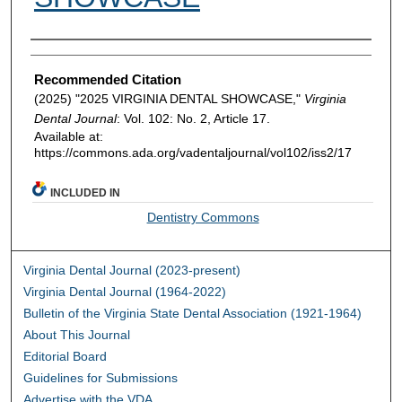
Authors
Recommended Citation
(2025) "2025 VIRGINIA DENTAL SHOWCASE,"
Virginia
Dental Journal
: Vol. 102: No. 2, Article 17.
Available at:
https://commons.ada.org/vadentaljournal/vol102/iss2/17
INCLUDED IN
Dentistry Commons
Virginia Dental Journal (2023-present)
Virginia Dental Journal (1964-2022)
Bulletin of the Virginia State Dental Association (1921-1964)
About This Journal
Editorial Board
Guidelines for Submissions
Advertise with the VDA