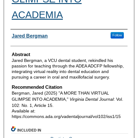
ACADEMIA
Authors
Jared Bergman
Follow
Abstract
Jared Bergman, a VCU dental student, rekindled his
passion for teaching through the ADEA ADCFP fellowship,
integrating virtual reality into dental education and
pursuing a career in oral and maxillofacial surgery.
Recommended Citation
Bergman, Jared (2025) "A MORE THAN VIRTUAL
GLIMPSE INTO ACADEMIA,"
Virginia Dental Journal
: Vol.
102: No. 1, Article 15.
Available at:
https://commons.ada.org/vadentaljournal/vol102/iss1/15
INCLUDED IN