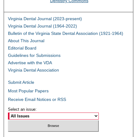
Dentistry Commons
Virginia Dental Journal (2023-present)
Virginia Dental Journal (1964-2022)
Bulletin of the Virginia State Dental Association (1921-1964)
About This Journal
Editorial Board
Guidelines for Submissions
Advertise with the VDA
Virginia Dental Association
Submit Article
Most Popular Papers
Receive Email Notices or RSS
Select an issue: