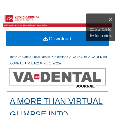
Search
×
Browse All Collections
Switch to
My Account
desktop
view
Download
About
Digital Commons Network™
>
>
>
>
Home
State & Local Dental Publications
VA
VDA
VA DENTAL
>
>
JOURNAL
Vol. 102
No. 1 (2025)
A MORE THAN VIRTUAL
GLIMPSE INTO