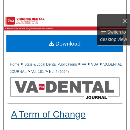
Search
×
Browse All Collections
Switch to
My Account
desktop
view
Download
About
Digital Commons Network™
>
>
>
>
Home
State & Local Dental Publications
VA
VDA
VA DENTAL
>
>
JOURNAL
Vol. 101
No. 4 (2024)
A Term of Change