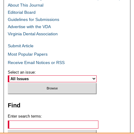
About This Journal
Editorial Board
Guidelines for Submissions
Advertise with the VDA
Virginia Dental Association
Submit Article
Most Popular Papers
Receive Email Notices or RSS
Select an issue:
Find
Enter search terms: