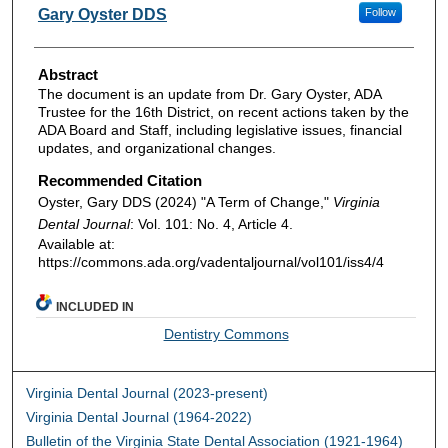
Authors
Gary Oyster DDS
Follow
Abstract
The document is an update from Dr. Gary Oyster, ADA
Trustee for the 16th District, on recent actions taken by the
ADA Board and Staff, including legislative issues, financial
updates, and organizational changes.
Recommended Citation
Oyster, Gary DDS (2024) "A Term of Change,"
Virginia
Dental Journal
: Vol. 101: No. 4, Article 4.
Available at:
https://commons.ada.org/vadentaljournal/vol101/iss4/4
INCLUDED IN
Dentistry Commons
Virginia Dental Journal (2023-present)
Virginia Dental Journal (1964-2022)
Bulletin of the Virginia State Dental Association (1921-1964)