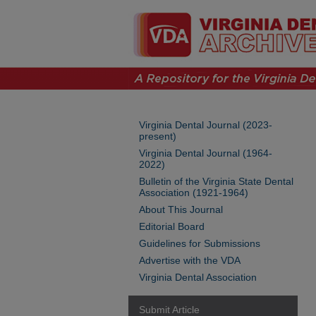
Virginia Dental Journal (2023-
present)
Virginia Dental Journal (1964-
2022)
Bulletin of the Virginia State Dental
Association (1921-1964)
About This Journal
Editorial Board
Guidelines for Submissions
Advertise with the VDA
Virginia Dental Association
Submit Article