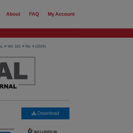
About
FAQ
My Account
>
>
AL
Vol. 101
No. 4 (2024)
Download
INCLUDED IN