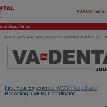
ADA Commons
>
>
>
>
Home
State & Local Dental Publications
VA
VDA
VA DENTAL JOURN
First Year Experience: MOM Project and
Becoming a MOM Coordinator