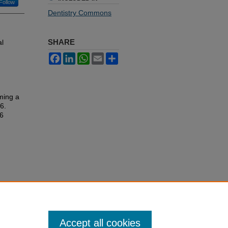
Follow
Dentistry Commons
SHARE
al
Facebook
LinkedIn
WhatsApp
Email
Share
ming a
16.
16
Accept all cookies