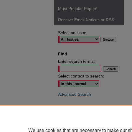
Most Popular Papers
Receive Email Notices or RSS
Select an issue:
Find
Enter search terms:
Select context to search:
Advanced Search
ISSN: 0049-6472
We use cookies that are necessary to make our si