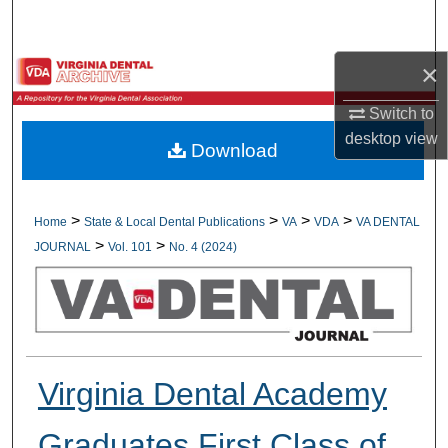
Search
×
Browse All Collections
Switch to
My Account
desktop
view
Download
About
Digital Commons Network™
>
>
>
>
Home
State & Local Dental Publications
VA
VDA
VA DENTAL
>
>
JOURNAL
Vol. 101
No. 4 (2024)
Virginia Dental Academy
Graduates First Class of