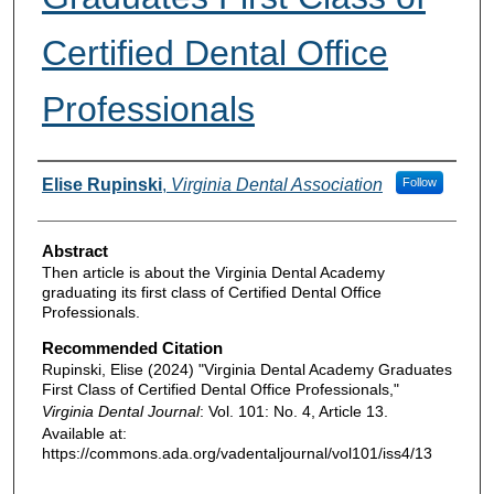
Certified Dental Office
Professionals
Authors
Elise Rupinski
,
Virginia Dental Association
Follow
Abstract
Then article is about the Virginia Dental Academy
graduating its first class of Certified Dental Office
Professionals.
Recommended Citation
Rupinski, Elise (2024) "Virginia Dental Academy Graduates
First Class of Certified Dental Office Professionals,"
Virginia Dental Journal
: Vol. 101: No. 4, Article 13.
Available at:
https://commons.ada.org/vadentaljournal/vol101/iss4/13