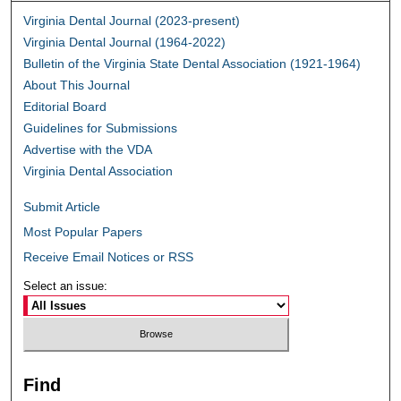
Virginia Dental Journal (2023-present)
Virginia Dental Journal (1964-2022)
Bulletin of the Virginia State Dental Association (1921-1964)
About This Journal
Editorial Board
Guidelines for Submissions
Advertise with the VDA
Virginia Dental Association
Submit Article
Most Popular Papers
Receive Email Notices or RSS
Select an issue:
Find