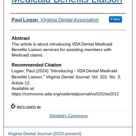
Authors
Paul Logan
,
Virginia Dental Association
Follow
Abstract
The article is about introducing VDA Dental Medicaid
Benefits Liaison services for assisting members with
Medicaid claims.
Recommended Citation
Logan, Paul (2024) "Introducing - VDA Dental Medicaid
Benefits Liaison,"
Virginia Dental Journal
: Vol. 101: No. 3,
Article 12.
Available at:
https://commons.ada.org/vadentaljournal/vol101/iss3/12
INCLUDED IN
Dentistry Commons
Virginia Dental Journal (2023-present)