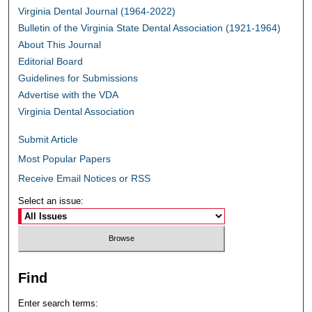
Virginia Dental Journal (1964-2022)
Bulletin of the Virginia State Dental Association (1921-1964)
About This Journal
Editorial Board
Guidelines for Submissions
Advertise with the VDA
Virginia Dental Association
Submit Article
Most Popular Papers
Receive Email Notices or RSS
Select an issue:
Find
Enter search terms: