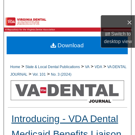
Search
×
Browse All Collections
Switch to
My Account
desktop
view
Download
About
Digital Commons Network™
>
>
>
>
Home
State & Local Dental Publications
VA
VDA
VA DENTAL
>
>
JOURNAL
Vol. 101
No. 3 (2024)
Introducing - VDA Dental
Medicaid Benefits Liaison