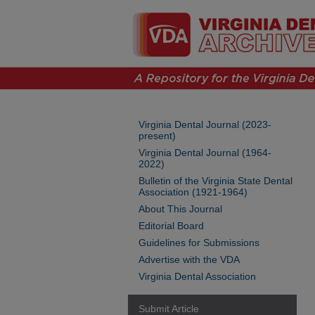
Virginia Dental Journal (2023-
present)
Virginia Dental Journal (1964-
2022)
Bulletin of the Virginia State Dental
Association (1921-1964)
About This Journal
Editorial Board
Guidelines for Submissions
Advertise with the VDA
Virginia Dental Association
Submit Article