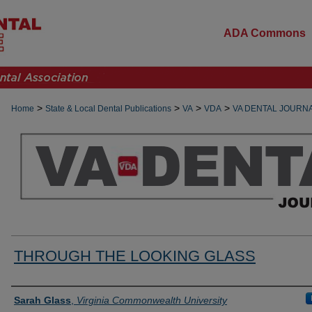
ADA Commons
>
>
>
>
Home
State & Local Dental Publications
VA
VDA
VA DENTAL JOURN
THROUGH THE LOOKING GLASS
Authors
Sarah Glass
,
Virginia Commonwealth University