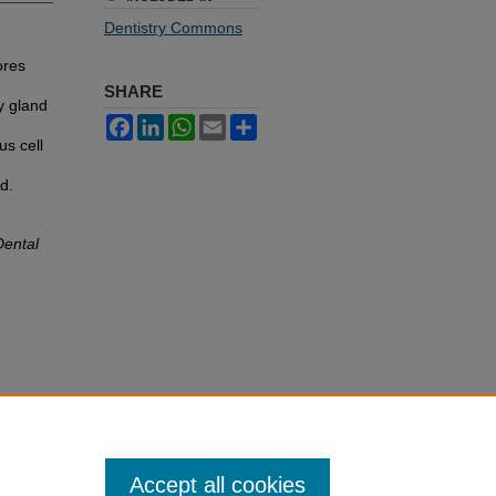
Dentistry Commons
ores
SHARE
y gland
Facebook
LinkedIn
WhatsApp
Email
Share
us cell
d.
Dental
Accept all cookies