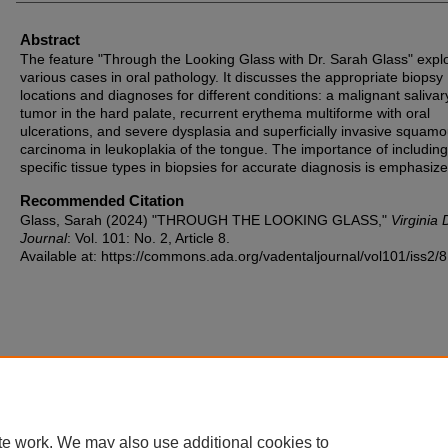
Abstract
The feature "Through the Looking Glass with Dr. Sarah Glass" expl
various cases in oral pathology. It discusses the appropriate biopsy
locations and diagnoses for different conditions: a malignant salivar
tumor in the hard palate, recurrent erythema multiforme with oral
ulcerations, and severe dysplasia and superficially invasive squamo
carcinoma in leukoplakia of the tongue. The importance of including
specific tissue types in biopsies for accurate diagnosis is emphasize
Recommended Citation
Glass, Sarah (2024) "THROUGH THE LOOKING GLASS,"
Virginia 
Journal
: Vol. 101: No. 2, Article 8.
Available at: https://commons.ada.org/vadentaljournal/vol101/iss2/8
te work. We may also use additional cookies to