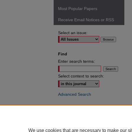
Most Popular Papers
Receive Email Notices or RSS
Select an issue:
Find
Enter search terms:
Select context to search:
Advanced Search
ISSN: 0049-6472
We use cookies that are necessary to make our si