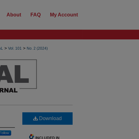
About
FAQ
My Account
>
>
AL
Vol. 101
No. 2 (2024)
Download
Follow
INCLUDED IN