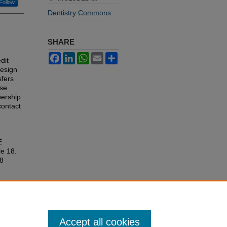
Follow
Dentistry Commons
SHARE
Facebook
LinkedIn
WhatsApp
Email
Share
dit
design
sfers
ese
bership
contact
E
le 18.
18
Accept all cookies