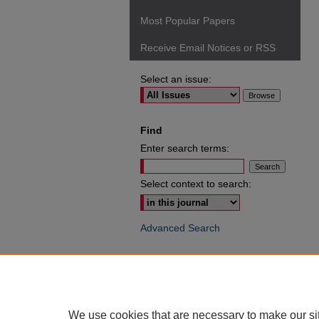
Most Popular Papers
Receive Email Notices or RSS
Select an issue:
Find
Enter search terms:
Select context to search:
Advanced Search
ISSN: 0049-6472
We use cookies that are necessary to make our si