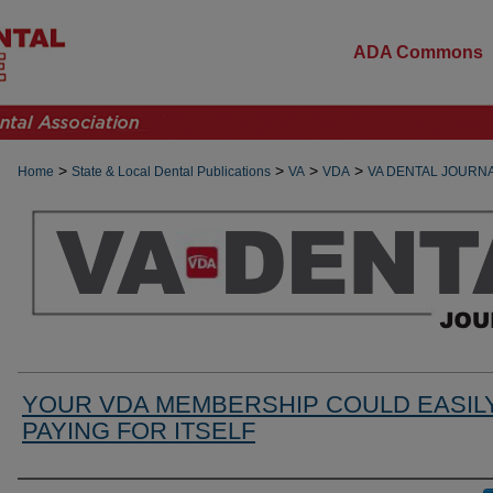
ADA Commons
>
>
>
>
Home
State & Local Dental Publications
VA
VDA
VA DENTAL JOURN
YOUR VDA MEMBERSHIP COULD EASIL
PAYING FOR ITSELF