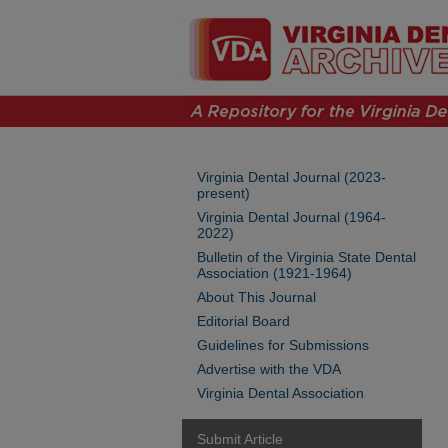
Virginia Dental Journal (2023-
present)
Virginia Dental Journal (1964-
2022)
Bulletin of the Virginia State Dental
Association (1921-1964)
About This Journal
Editorial Board
Guidelines for Submissions
Advertise with the VDA
Virginia Dental Association
Submit Article