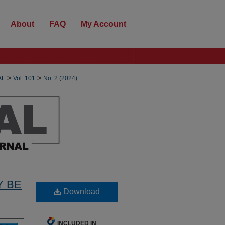
About
FAQ
My Account
>
>
AL
Vol. 101
No. 2 (2024)
Y BE
Download
INCLUDED IN