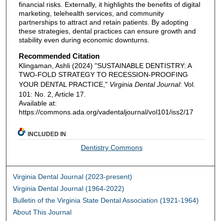
financial risks. Externally, it highlights the benefits of digital
marketing, telehealth services, and community
partnerships to attract and retain patients. By adopting
these strategies, dental practices can ensure growth and
stability even during economic downturns.
Recommended Citation
Klingaman, Ashli (2024) "SUSTAINABLE DENTISTRY: A
TWO-FOLD STRATEGY TO RECESSION-PROOFING
YOUR DENTAL PRACTICE,"
Virginia Dental Journal
: Vol.
101: No. 2, Article 17.
Available at:
https://commons.ada.org/vadentaljournal/vol101/iss2/17
INCLUDED IN
Dentistry Commons
Virginia Dental Journal (2023-present)
Virginia Dental Journal (1964-2022)
Bulletin of the Virginia State Dental Association (1921-1964)
About This Journal