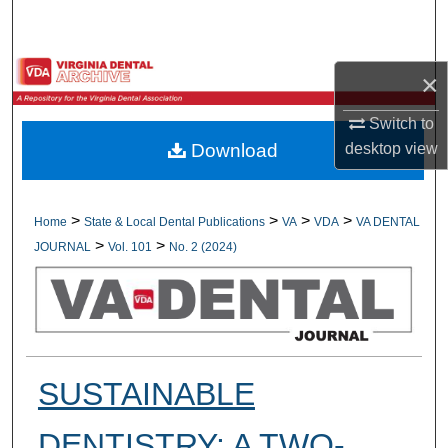
Search
Browse All Collections
×
My Account
Switch to
desktop
view
Download
About
Digital Commons Network™
>
>
>
>
Home
State & Local Dental Publications
VA
VDA
VA DENTAL
>
>
JOURNAL
Vol. 101
No. 2 (2024)
SUSTAINABLE
DENTISTRY: A TWO-