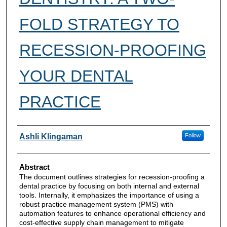
FOLD STRATEGY TO
RECESSION-PROOFING
YOUR DENTAL
PRACTICE
Authors
Ashli Klingaman
Follow
Abstract
The document outlines strategies for recession-proofing a
dental practice by focusing on both internal and external
tools. Internally, it emphasizes the importance of using a
robust practice management system (PMS) with
automation features to enhance operational efficiency and
cost-effective supply chain management to mitigate