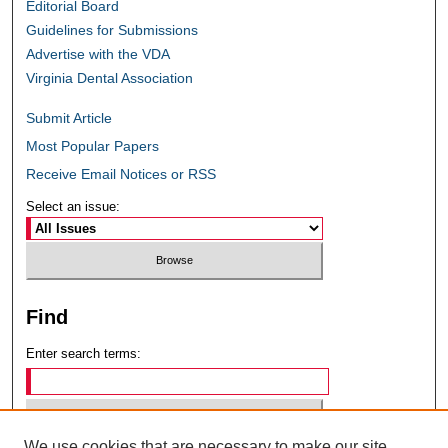
Editorial Board
Guidelines for Submissions
Advertise with the VDA
Virginia Dental Association
Submit Article
Most Popular Papers
Receive Email Notices or RSS
Select an issue:
Find
Enter search terms:
We use cookies that are necessary to make our site