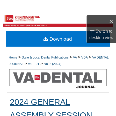
Search
Browse All Collections
×
My Account
Switch to
desktop
view
Download
About
Digital Commons Network™
>
>
>
>
Home
State & Local Dental Publications
VA
VDA
VA DENTAL
>
>
JOURNAL
Vol. 101
No. 2 (2024)
2024 GENERAL
ASSEMBLY SESSION