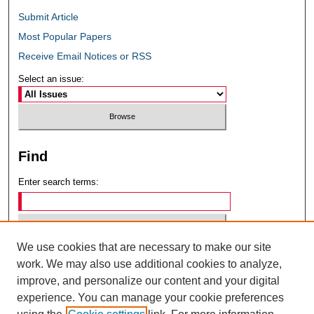
Submit Article
Most Popular Papers
Receive Email Notices or RSS
Select an issue:
Find
Enter search terms:
We use cookies that are necessary to make our site
Select context to search:
work. We may also use additional cookies to analyze,
improve, and personalize our content and your digital
experience. You can manage your cookie preferences
Advanced Search