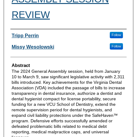
REVIEW
Authors
Tripp Perrin
Follow
Missy Wesolowski
Follow
Abstract
The 2024 General Assembly session, held from January
10 to March 9, saw significant legislative activity with 2,311
bills introduced. Key achievements for the Virginia Dental
Association (VDA) included the passage of bills to increase
transparency in dental insurance, authorize a dentist and
dental hygienist compact for license portability, secure
funding for a new VCU School of Dentistry, extend the
remote supervision period for dental hygienists, and
expand civil liability protections under the SafeHaven™
program. Defensive efforts successfully amended or
defeated problematic bills related to medical debt
reporting, medical malpractice caps, and universal