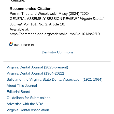
licensure.
Recommended Citation
Perrin, Tripp and Wesolowski, Missy (2024) "2024
GENERAL ASSEMBLY SESSION REVIEW,"
Virginia Dental
Journal
: Vol. 101: No. 2, Article 10.
Available at:
https://commons.ada.org/vadentaljournal/vol101/iss2/10
INCLUDED IN
Dentistry Commons
Virginia Dental Journal (2023-present)
Virginia Dental Journal (1964-2022)
Bulletin of the Virginia State Dental Association (1921-1964)
About This Journal
Editorial Board
Guidelines for Submissions
Advertise with the VDA
Virginia Dental Association