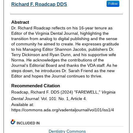
Authors
Richard F. Roadcap DDS
Follow
Abstract
Dr. Richard Roadcap reflects on his 16-year tenure as
Editor of the Virginia Dental Journal, highlighting the
transition from analog to digital publishing and the sense
of community he aimed to create. He expresses gratitude
to his Managing Editor Shannon Jacobs, publishers Dr.
Terry Dickinson and Ryan Dunn, and his supportive wife
Norma. He acknowledges the contributions of the
Journal’s Editorial Board and thanks the VDA staff. As he
steps down, he introduces Dr. Sarah Friend as the new
Editor and hopes the Journal continues to thrive.
Recommended Citation
Roadcap, Richard F. DDS (2024) "FAREWELL,"
Virginia
Dental Journal
: Vol. 101: No. 1, Article 4.
Available at:
https://commons.ada.org/vadentaljournal/vol101/iss1/4
INCLUDED IN
Dentistry Commons