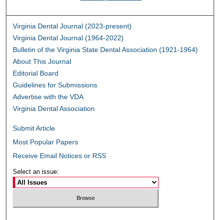
Virginia Dental Journal (2023-present)
Virginia Dental Journal (1964-2022)
Bulletin of the Virginia State Dental Association (1921-1964)
About This Journal
Editorial Board
Guidelines for Submissions
Advertise with the VDA
Virginia Dental Association
Submit Article
Most Popular Papers
Receive Email Notices or RSS
Select an issue: