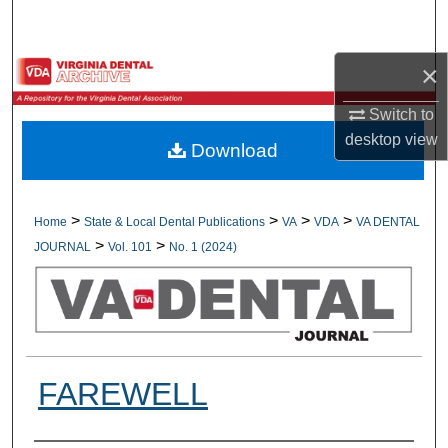
Search
×
Browse All Collections
Switch to
My Account
desktop
view
Download
About
Digital Commons Network™
>
>
>
>
Home
State & Local Dental Publications
VA
VDA
VA DENTAL
>
>
JOURNAL
Vol. 101
No. 1 (2024)
FAREWELL