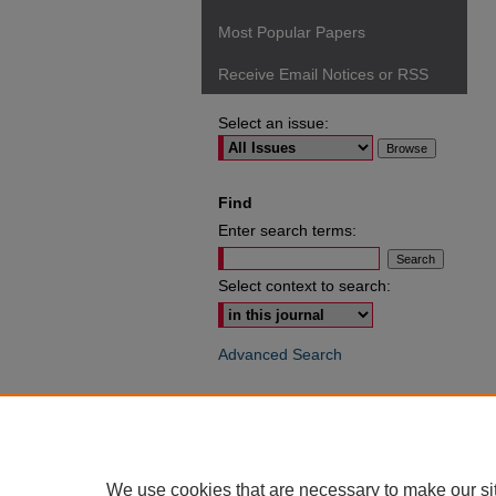
Most Popular Papers
Receive Email Notices or RSS
Select an issue:
Find
Enter search terms:
Select context to search:
Advanced Search
ISSN: 0049-6472
We use cookies that are necessary to make our si