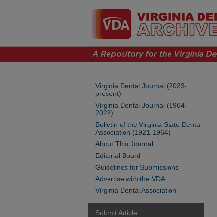
Virginia Dental Journal (2023-
present)
Virginia Dental Journal (1964-
2022)
Bulletin of the Virginia State Dental
Association (1921-1964)
About This Journal
Editorial Board
Guidelines for Submissions
Advertise with the VDA
Virginia Dental Association
Submit Article