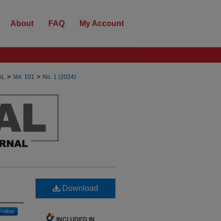
About
FAQ
My Account
>
>
AL
Vol. 101
No. 1 (2024)
Download
Follow
INCLUDED IN