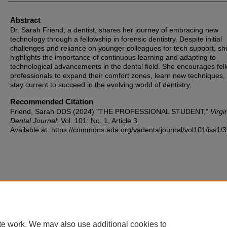
Abstract
Dr. Sarah Friend, a dentist, shares her journey of embracing new
technology through a fellowship in forensic dentistry. Despite initial
challenges and reliance on younger colleagues for tech support, sh
highlights the importance of continuous learning and adapting to
technological advancements in the dental field. She encourages fel
professionals to expand their comfort zones, learn new techniques,
stay current to succeed in the evolving world of dentistry.
Recommended Citation
Friend, Sarah DDS (2024) "THE PROFESSIONAL STUDENT,"
Virgi
Dental Journal
: Vol. 101: No. 1, Article 3.
Available at: https://commons.ada.org/vadentaljournal/vol101/iss1/3
te work. We may also use additional cookies to