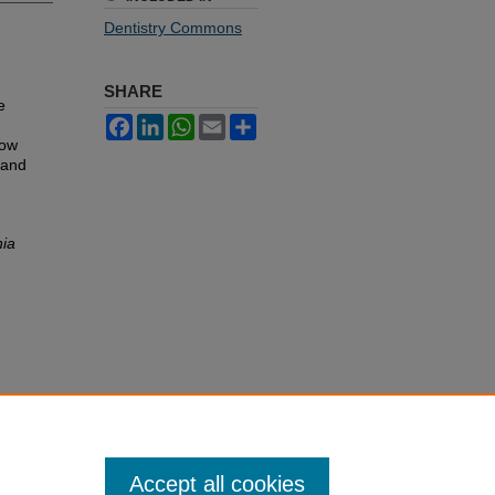
Dentistry Commons
SHARE
e
Facebook
LinkedIn
WhatsApp
Email
Share
low
 and
nia
Accept all cookies