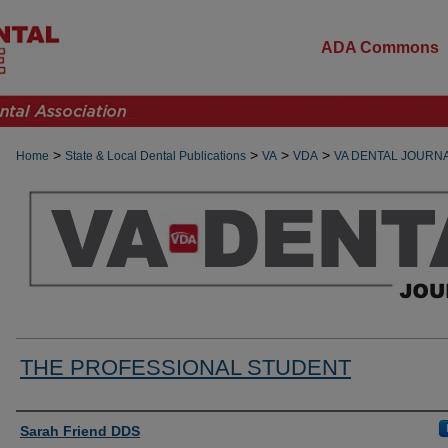
ADA Commons
>
>
>
>
Home
State & Local Dental Publications
VA
VDA
VA DENTAL JOURN
THE PROFESSIONAL STUDENT
Authors
Sarah Friend DDS