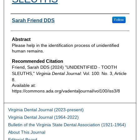
Authors
Sarah Friend DDS
Follow
Abstract
Please help in the identification process of unidentified
human remains.
Recommended Citation
Friend, Sarah DDS (2024) "UNIDENTIFIED - TOOTH
SLEUTHS,"
Virginia Dental Journal
: Vol. 100: No. 3, Article
8.
Available at:
https://commons.ada.org/vadentaljournal/vol100/iss3/8
Virginia Dental Journal (2023-present)
Virginia Dental Journal (1964-2022)
Bulletin of the Virginia State Dental Association (1921-1964)
About This Journal
Editorial Board