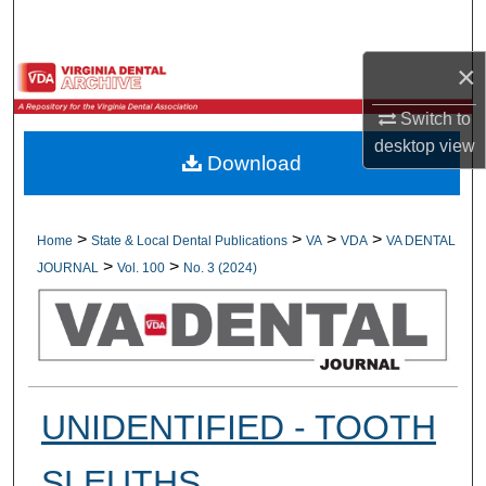
Search
×
Browse All Collections
Switch to
My Account
desktop
view
Download
About
Digital Commons Network™
>
>
>
>
Home
State & Local Dental Publications
VA
VDA
VA DENTAL
>
>
JOURNAL
Vol. 100
No. 3 (2024)
UNIDENTIFIED - TOOTH
SLEUTHS