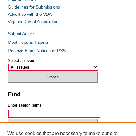
Guidelines for Submissions
Advertise with the VDA
Virginia Dental Association
Submit Article
Most Popular Papers
Receive Email Notices or RSS
Select an issue:
Find
Enter search terms:
We use cookies that are necessary to make our site