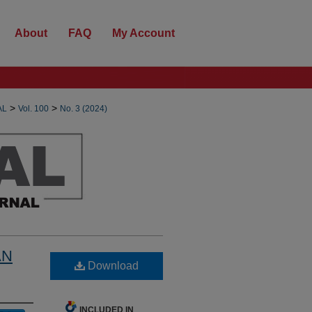
About
FAQ
My Account
>
>
AL
Vol. 100
No. 3 (2024)
AN
Download
INCLUDED IN