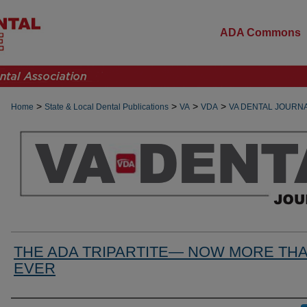
ADA Commons
>
>
>
>
Home
State & Local Dental Publications
VA
VDA
VA DENTAL JOURN
THE ADA TRIPARTITE— NOW MORE TH
EVER