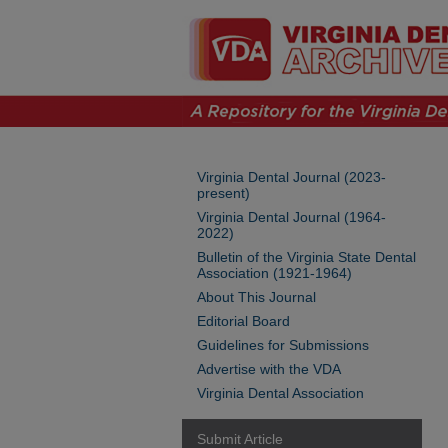
Virginia Dental Journal (2023-
present)
Virginia Dental Journal (1964-
2022)
Bulletin of the Virginia State Dental
Association (1921-1964)
About This Journal
Editorial Board
Guidelines for Submissions
Advertise with the VDA
Virginia Dental Association
Submit Article