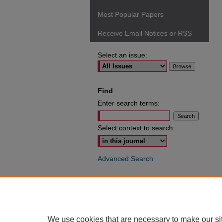
Most Popular Papers
Receive Email Notices or RSS
Select an issue:
Find
Enter search terms:
Select context to search:
Advanced Search
ISSN: 0049-6472
We use cookies that are necessary to make our si