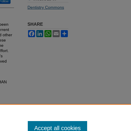
Follow
Dentistry Commons
SHARE
 been
rrent
Facebook
LinkedIn
WhatsApp
Email
Share
d other
hese
he
fort.
's
lved
HAN
Accept all cookies