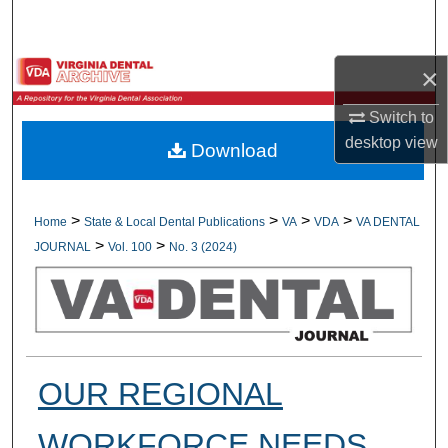
Search
Browse All Collections
×
Switch to
My Account
desktop
view
Download
About
Digital Commons Network™
>
>
>
>
Home
State & Local Dental Publications
VA
VDA
VA DENTAL
>
>
JOURNAL
Vol. 100
No. 3 (2024)
OUR REGIONAL
WORKFORCE NEEDS