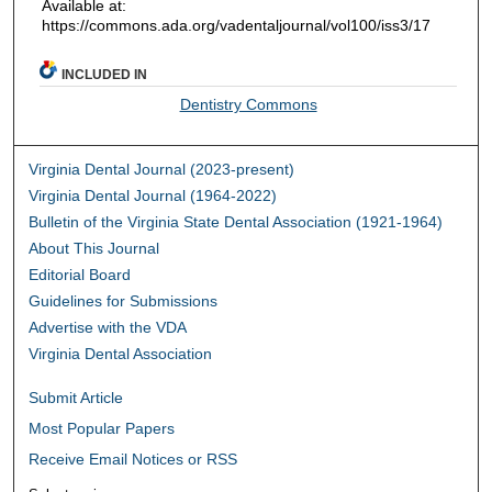
Available at:
https://commons.ada.org/vadentaljournal/vol100/iss3/17
INCLUDED IN
Dentistry Commons
Virginia Dental Journal (2023-present)
Virginia Dental Journal (1964-2022)
Bulletin of the Virginia State Dental Association (1921-1964)
About This Journal
Editorial Board
Guidelines for Submissions
Advertise with the VDA
Virginia Dental Association
Submit Article
Most Popular Papers
Receive Email Notices or RSS