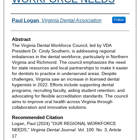
Authors
Paul Logan
,
Virginia Dental Association
Follow
Abstract
The Virginia Dental Workforce Council, led by VDA
President Dr. Cindy Southern, is addressing regional
imbalances in the dental workforce, particularly in Northern
Virginia and Richmond. The council emphasizes the need
for state resources and local partnerships to make it easier
for dentists to practice in underserved areas. Despite
challenges, Virginia saw an increase in licensed dental
hygienists in 2022. Efforts include supporting dental
programs, recruiting faculty, aiding student retention, and
advocating for flexible accreditation standards. The council
aims to improve oral health across Virginia through
collaboration and innovative solutions.
Recommended Citation
Logan, Paul (2024) "OUR REGIONAL WORKFORCE
NEEDS,"
Virginia Dental Journal
: Vol. 100: No. 3, Article
17.