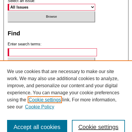
Select an issue:
Find
Enter search terms:
We use cookies that are necessary to make our site
Select context to search:
work. We may also use additional cookies to analyze,
improve, and personalize our content and your digital
experience. You can manage your cookie preferences
Advanced Search
using the
Cookie settings
link. For more information,
see our
Cookie Policy
ISSN: 0049-6472
Accept all cookies
Cookie settings