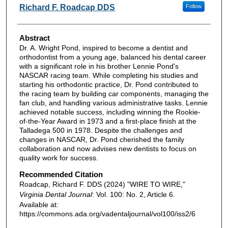
Authors
Richard F. Roadcap DDS
Follow
Abstract
Dr. A. Wright Pond, inspired to become a dentist and
orthodontist from a young age, balanced his dental career
with a significant role in his brother Lennie Pond's
NASCAR racing team. While completing his studies and
starting his orthodontic practice, Dr. Pond contributed to
the racing team by building car components, managing the
fan club, and handling various administrative tasks. Lennie
achieved notable success, including winning the Rookie-
of-the-Year Award in 1973 and a first-place finish at the
Talladega 500 in 1978. Despite the challenges and
changes in NASCAR, Dr. Pond cherished the family
collaboration and now advises new dentists to focus on
quality work for success.
Recommended Citation
Roadcap, Richard F. DDS (2024) "WIRE TO WIRE,"
Virginia Dental Journal
: Vol. 100: No. 2, Article 6.
Available at:
https://commons.ada.org/vadentaljournal/vol100/iss2/6