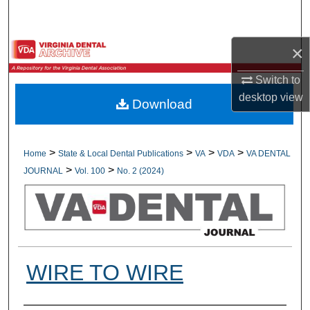
Search
×
Browse All Collections
Switch to
My Account
desktop
view
Download
About
Digital Commons Network™
>
>
>
>
Home
State & Local Dental Publications
VA
VDA
VA DENTAL
>
>
JOURNAL
Vol. 100
No. 2 (2024)
WIRE TO WIRE