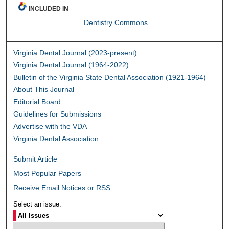
INCLUDED IN
Dentistry Commons
Virginia Dental Journal (2023-present)
Virginia Dental Journal (1964-2022)
Bulletin of the Virginia State Dental Association (1921-1964)
About This Journal
Editorial Board
Guidelines for Submissions
Advertise with the VDA
Virginia Dental Association
Submit Article
Most Popular Papers
Receive Email Notices or RSS
Select an issue: