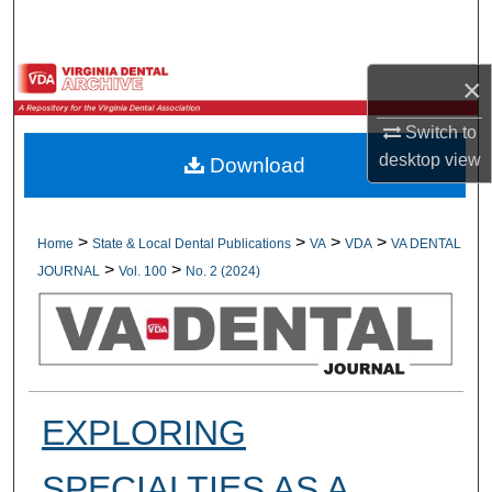
Search
Browse All Collections
×
My Account
Switch to
desktop
view
Download
About
Digital Commons Network™
>
>
>
>
Home
State & Local Dental Publications
VA
VDA
VA DENTAL
>
>
JOURNAL
Vol. 100
No. 2 (2024)
EXPLORING
SPECIALTIES AS A