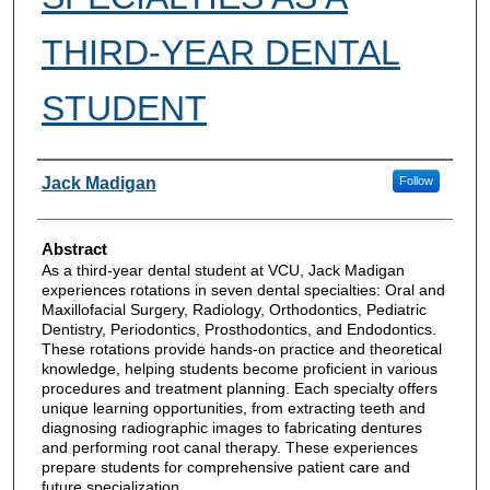
THIRD-YEAR DENTAL
STUDENT
Authors
Jack Madigan
Follow
Abstract
As a third-year dental student at VCU, Jack Madigan
experiences rotations in seven dental specialties: Oral and
Maxillofacial Surgery, Radiology, Orthodontics, Pediatric
Dentistry, Periodontics, Prosthodontics, and Endodontics.
These rotations provide hands-on practice and theoretical
knowledge, helping students become proficient in various
procedures and treatment planning. Each specialty offers
unique learning opportunities, from extracting teeth and
diagnosing radiographic images to fabricating dentures
and performing root canal therapy. These experiences
prepare students for comprehensive patient care and
future specialization.