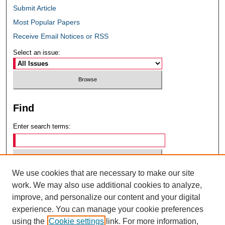
Submit Article
Most Popular Papers
Receive Email Notices or RSS
Select an issue:
Find
Enter search terms:
We use cookies that are necessary to make our site
Select context to search:
work. We may also use additional cookies to analyze,
improve, and personalize our content and your digital
experience. You can manage your cookie preferences
Advanced Search
using the
Cookie settings
link. For more information,