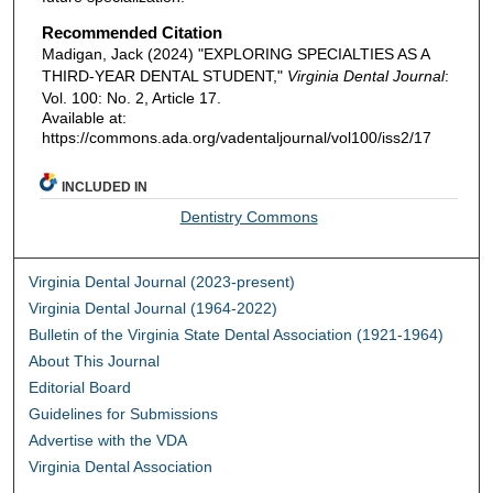
Recommended Citation
Madigan, Jack (2024) "EXPLORING SPECIALTIES AS A
THIRD-YEAR DENTAL STUDENT,"
Virginia Dental Journal
:
Vol. 100: No. 2, Article 17.
Available at:
https://commons.ada.org/vadentaljournal/vol100/iss2/17
INCLUDED IN
Dentistry Commons
Virginia Dental Journal (2023-present)
Virginia Dental Journal (1964-2022)
Bulletin of the Virginia State Dental Association (1921-1964)
About This Journal
Editorial Board
Guidelines for Submissions
Advertise with the VDA
Virginia Dental Association