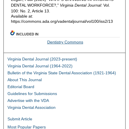
DENTAL WORKFORCE?,"
Virginia Dental Journal
: Vol.
100: No. 2, Article 13.
Available at:
https://commons.ada.org/vadentaljournal/vol100/iss2/13
INCLUDED IN
Dentistry Commons
Virginia Dental Journal (2023-present)
Virginia Dental Journal (1964-2022)
Bulletin of the Virginia State Dental Association (1921-1964)
About This Journal
Editorial Board
Guidelines for Submissions
Advertise with the VDA
Virginia Dental Association
Submit Article
Most Popular Papers