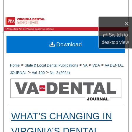
Search
Browse All Collections
×
Switch to
My Account
desktop
view
Download
About
Digital Commons Network™
>
>
>
>
Home
State & Local Dental Publications
VA
VDA
VA DENTAL
>
>
JOURNAL
Vol. 100
No. 2 (2024)
WHAT’S CHANGING IN
VIRGINIA’S DENTAL