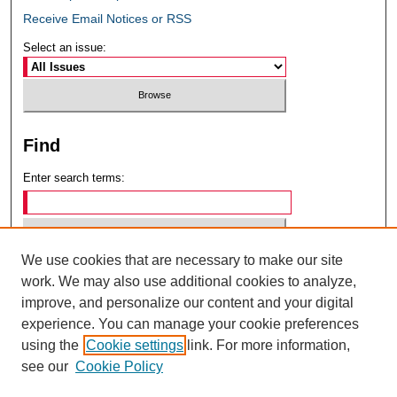
Receive Email Notices or RSS
Select an issue:
Find
Enter search terms:
We use cookies that are necessary to make our site
Select context to search:
work. We may also use additional cookies to analyze,
improve, and personalize our content and your digital
experience. You can manage your cookie preferences
Advanced Search
using the
Cookie settings
link. For more information,
see our
Cookie Policy
ISSN: 0049-6472