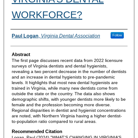
WORKFORCE?
Authors
Paul Logan
,
Virginia Dental Association
Follow
Abstract
The first page discusses recent data from 2022 licensure
surveys of Virginia dentists and dental hygienists,
revealing a two percent decrease in the number of dentists
and an increase in dental hygienists to pre-pandemic
levels. It highlights that most new dental hygienists are
trained in Virginia, while many new dentists come from
outside the state or the country. The data also shows
demographic shifts, with younger dentists more likely to be
female and the profession becoming more diverse.
Regional disparities in dentist and hygienist concentrations
are noted, with Northern Virginia having a higher dentist-
to-population ratio compared to rural areas.
Recommended Citation
Logan, Paul (2024) "WHAT’S CHANGING IN VIRGINIA’S