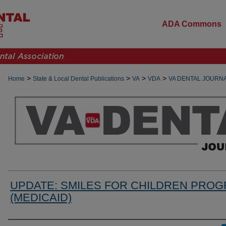
ADA Commons
>
>
>
>
Home
State & Local Dental Publications
VA
VDA
VA DENTAL JOURN
UPDATE: SMILES FOR CHILDREN PRO
(MEDICAID)