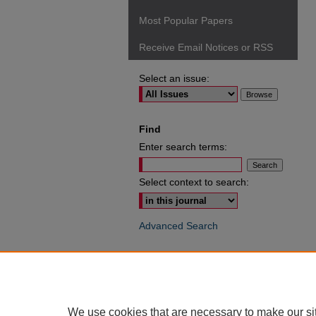
Most Popular Papers
Receive Email Notices or RSS
Select an issue:
Find
Enter search terms:
Select context to search:
Advanced Search
ISSN: 0049-6472
We use cookies that are necessary to make our si