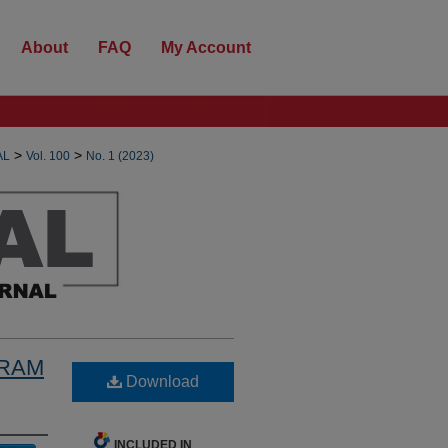
About
FAQ
My Account
>
>
AL
Vol. 100
No. 1 (2023)
GRAM
Download
INCLUDED IN