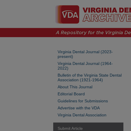
Virginia Dental Journal (2023-
present)
Virginia Dental Journal (1964-
2022)
Bulletin of the Virginia State Dental
Association (1921-1964)
About This Journal
Editorial Board
Guidelines for Submissions
Advertise with the VDA
Virginia Dental Association
Submit Article