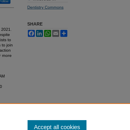
Follow
Dentistry Commons
SHARE
y 2021.
Facebook
LinkedIn
WhatsApp
Email
Share
espite
ists to
to join
action
or more
RAM
10
Accept all cookies