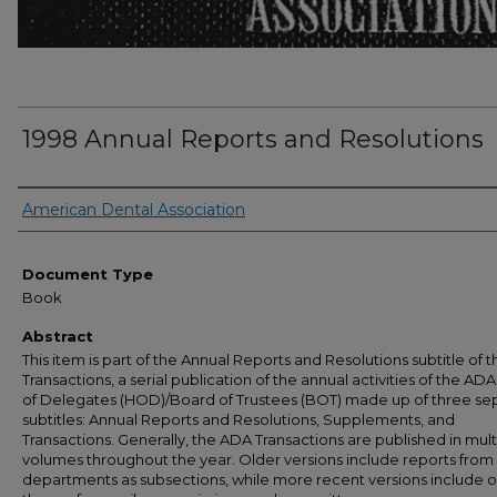
1998 Annual Reports and Resolutions
Authors
American Dental Association
Document Type
Book
Abstract
This item is part of the Annual Reports and Resolutions subtitle of 
Transactions, a serial publication of the annual activities of the A
of Delegates (HOD)/Board of Trustees (BOT) made up of three se
subtitles: Annual Reports and Resolutions, Supplements, and
Transactions. Generally, the ADA Transactions are published in mult
volumes throughout the year. Older versions include reports from 
departments as subsections, while more recent versions include o