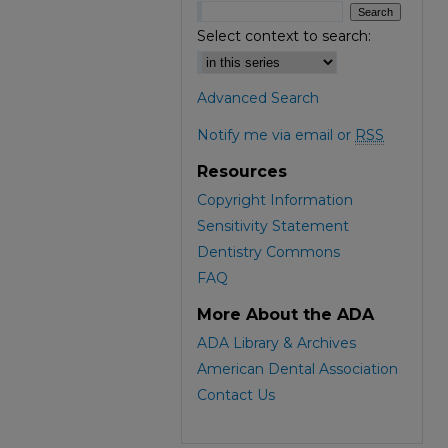
Select context to search:
Advanced Search
Notify me via email or
RSS
Resources
Copyright Information
Sensitivity Statement
Dentistry Commons
FAQ
More About the ADA
ADA Library & Archives
American Dental Association
Contact Us