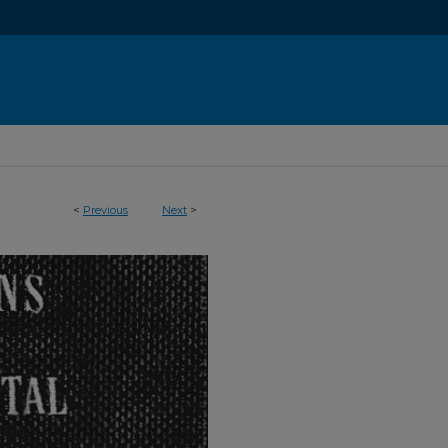
<
Previous
Next
>