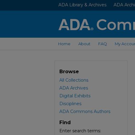
ADA Library & Archives
ADA Archi
Home
About
FAQ
My Accou
Browse
All Collections
ADA Archives
Digital Exhibits
Disciplines
ADA Commons Authors
Find
Enter search terms: