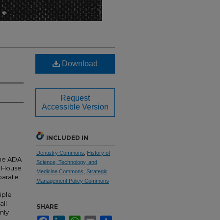
Download
Request
Accessible Version
INCLUDED IN
Dentistry Commons
,
History of
the ADA
Science, Technology, and
DA House
Medicine Commons
,
Strategic
parate
Management Policy Commons
iple
all
SHARE
nly
Facebook
LinkedIn
WhatsApp
Email
Share