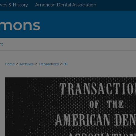
ves & History
American Dental Association
nt
>
>
>
Home
Archives
Transactions
89
ADA TRANSACTIONS