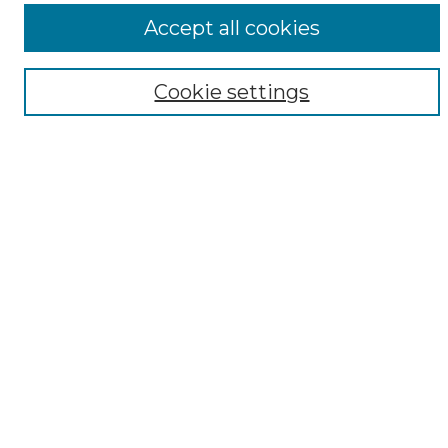
ADA Archives
Accept all cookies
Digital Exhibits
Disciplines
Cookie settings
ADA Commons Authors
Find
Enter search terms:
Select context to search:
Advanced Search
Notify me via email or
RSS
Resources
Copyright Information