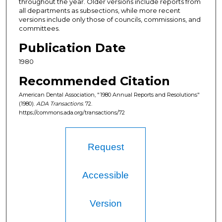
throughout the year. Older versions include reports from
all departments as subsections, while more recent
versions include only those of councils, commissions, and
committees.
Publication Date
1980
Recommended Citation
American Dental Association, "1980 Annual Reports and Resolutions"
(1980).
ADA Transactions
. 72.
https://commons.ada.org/transactions/72
Request
Accessible
Version