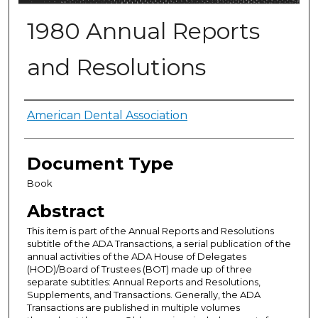
1980 Annual Reports
and Resolutions
Authors
American Dental Association
Document Type
Book
Abstract
This item is part of the Annual Reports and Resolutions
subtitle of the ADA Transactions, a serial publication of the
annual activities of the ADA House of Delegates
(HOD)/Board of Trustees (BOT) made up of three
separate subtitles: Annual Reports and Resolutions,
Supplements, and Transactions. Generally, the ADA
Transactions are published in multiple volumes