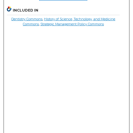
INCLUDED IN
Dentistry Commons
,
History of Science, Technology, and Medicine
Commons
,
Strategic Management Policy Commons