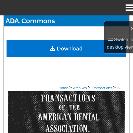
Menu
Home
Search
Browse All Collections
Switch t
desktop
vie
Download
My Account
About
Digital Commons Network™
>
>
>
Home
Archives
Transactions
72
ADA TRANSACTIONS