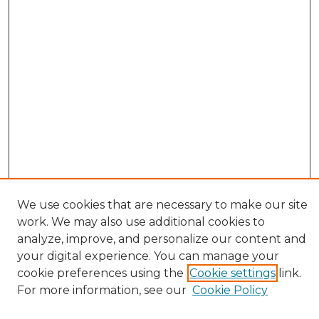
We use cookies that are necessary to make our site
work. We may also use additional cookies to
analyze, improve, and personalize our content and
your digital experience. You can manage your
cookie preferences using the
Cookie settings
link.
Browse
For more information, see our
Cookie Policy
All Collections