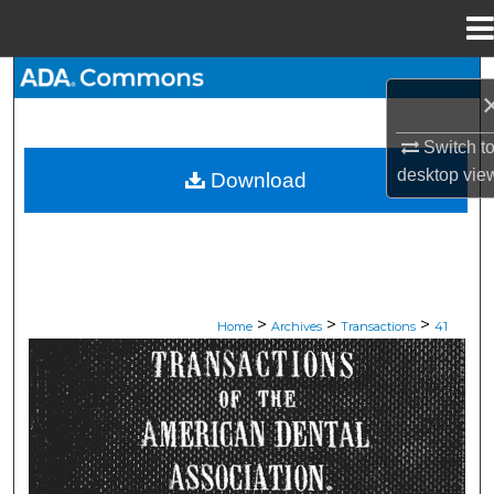
Menu
Home
Search
Browse All Collections
Switch t
desktop
vie
Download
My Account
About
Digital Commons Network™
>
>
>
Home
Archives
Transactions
41
ADA TRANSACTIONS