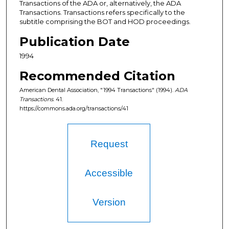
Transactions of the ADA or, alternatively, the ADA
Transactions. Transactions refers specifically to the
subtitle comprising the BOT and HOD proceedings.
Publication Date
1994
Recommended Citation
American Dental Association, "1994 Transactions" (1994).
ADA
Transactions
. 41.
https://commons.ada.org/transactions/41
Request
Accessible
Version