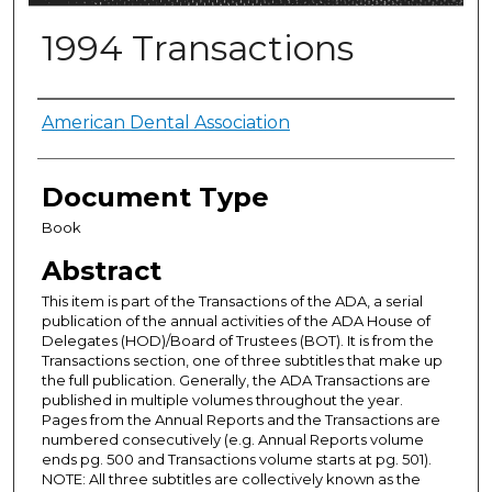
1994 Transactions
Authors
American Dental Association
Document Type
Book
Abstract
This item is part of the Transactions of the ADA, a serial
publication of the annual activities of the ADA House of
Delegates (HOD)/Board of Trustees (BOT). It is from the
Transactions section, one of three subtitles that make up
the full publication. Generally, the ADA Transactions are
published in multiple volumes throughout the year.
Pages from the Annual Reports and the Transactions are
numbered consecutively (e.g. Annual Reports volume
ends pg. 500 and Transactions volume starts at pg. 501).
NOTE: All three subtitles are collectively known as the