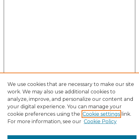
We use cookies that are necessary to make our site
work. We may also use additional cookies to
analyze, improve, and personalize our content and
your digital experience. You can manage your
cookie preferences using the
Cookie settings
link.
Browse
For more information, see our
Cookie Policy
All Collections
ADA Archives