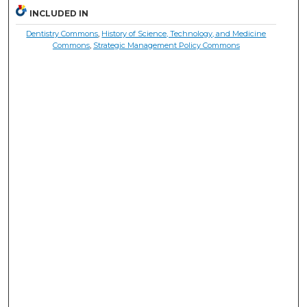
INCLUDED IN
Dentistry Commons
,
History of Science, Technology, and Medicine
Commons
,
Strategic Management Policy Commons