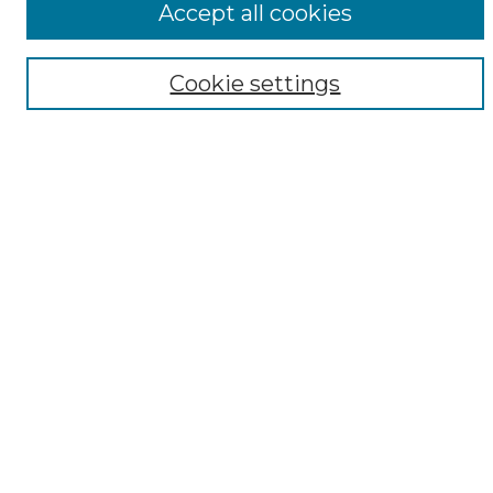
Accept all cookies
Digital Exhibits
Disciplines
Cookie settings
ADA Commons Authors
Find
Enter search terms:
Select context to search:
Advanced Search
Notify me via email or
RSS
Resources
Copyright Information
Sensitivity Statement