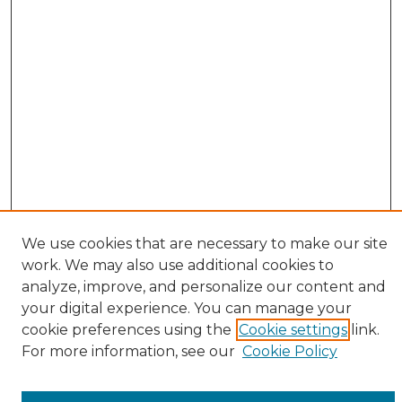
We use cookies that are necessary to make our site
work. We may also use additional cookies to
analyze, improve, and personalize our content and
your digital experience. You can manage your
cookie preferences using the
Cookie settings
link.
Browse
For more information, see our
Cookie Policy
All Collections
ADA Archives