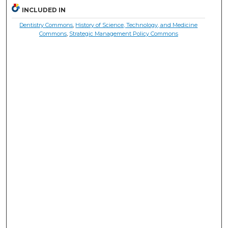
INCLUDED IN
Dentistry Commons
,
History of Science, Technology, and Medicine
Commons
,
Strategic Management Policy Commons