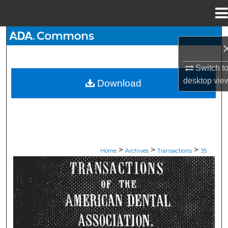
Menu
Home
Search
Browse All Collections
Switch t
desktop
vie
Download
My Account
About
Digital Commons Network™
>
>
>
Home
Archives
Transactions
35
ADA TRANSACTIONS