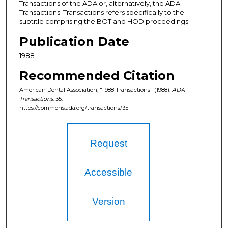
Transactions of the ADA or, alternatively, the ADA
Transactions. Transactions refers specifically to the
subtitle comprising the BOT and HOD proceedings.
Publication Date
1988
Recommended Citation
American Dental Association, "1988 Transactions" (1988).
ADA
Transactions
. 35.
https://commons.ada.org/transactions/35
Request
Accessible
Version