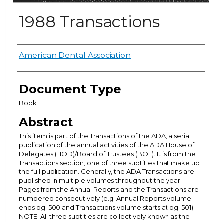
1988 Transactions
Authors
American Dental Association
Document Type
Book
Abstract
This item is part of the Transactions of the ADA, a serial
publication of the annual activities of the ADA House of
Delegates (HOD)/Board of Trustees (BOT). It is from the
Transactions section, one of three subtitles that make up
the full publication. Generally, the ADA Transactions are
published in multiple volumes throughout the year.
Pages from the Annual Reports and the Transactions are
numbered consecutively (e.g. Annual Reports volume
ends pg. 500 and Transactions volume starts at pg. 501).
NOTE: All three subtitles are collectively known as the