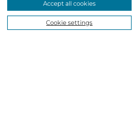
Accept all cookies
Digital Exhibits
Disciplines
Cookie settings
ADA Commons Authors
Find
Enter search terms:
Select context to search:
Advanced Search
Notify me via email or
RSS
Resources
Copyright Information
Sensitivity Statement