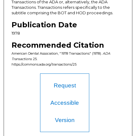
Transactions of the ADA or, alternatively, the ADA
Transactions. Transactions refers specifically to the
subtitle comprising the BOT and HOD proceedings.
Publication Date
1978
Recommended Citation
American Dental Association, "1978 Transactions" (1978).
ADA
Transactions
. 25.
https://commons.ada.org/transactions/25
Request
Accessible
Version