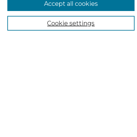
Accept all cookies
Digital Exhibits
Disciplines
Cookie settings
ADA Commons Authors
Find
Enter search terms:
Select context to search:
Advanced Search
Notify me via email or
RSS
Resources
Copyright Information
Sensitivity Statement