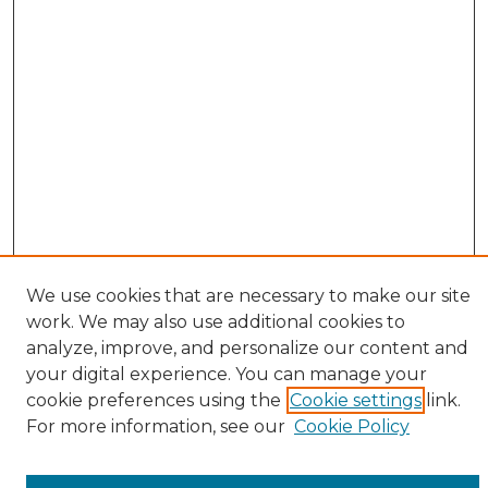
We use cookies that are necessary to make our site
work. We may also use additional cookies to
analyze, improve, and personalize our content and
your digital experience. You can manage your
cookie preferences using the
Cookie settings
link.
Browse
For more information, see our
Cookie Policy
All Collections
ADA Archives