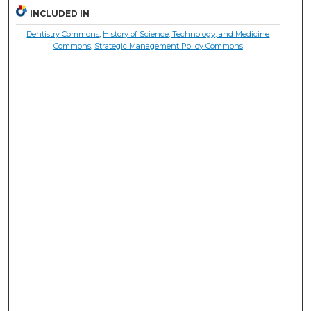
INCLUDED IN
Dentistry Commons
,
History of Science, Technology, and Medicine
Commons
,
Strategic Management Policy Commons