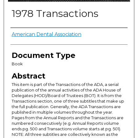
1978 Transactions
Authors
American Dental Association
Document Type
Book
Abstract
This item is part of the Transactions of the ADA, a serial
publication of the annual activities of the ADA House of
Delegates (HOD)/Board of Trustees (BOT). It is from the
Transactions section, one of three subtitles that make up
the full publication. Generally, the ADA Transactions are
published in multiple volumes throughout the year.
Pages from the Annual Reports and the Transactions are
numbered consecutively (e.g. Annual Reports volume
ends pg. 500 and Transactions volume starts at pg. 501).
NOTE: All three subtitles are collectively known as the