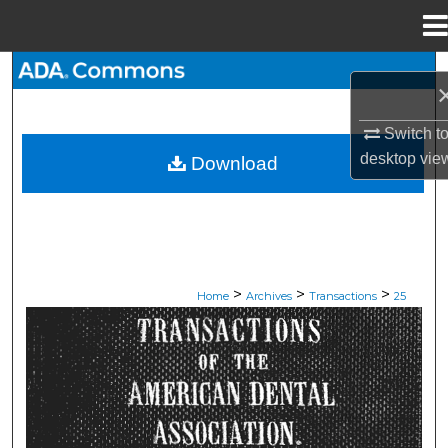
Menu
Home
Search
Browse All Collections
Switch t
desktop
vie
Download
My Account
About
Digital Commons Network™
>
>
>
Home
Archives
Transactions
25
ADA TRANSACTIONS