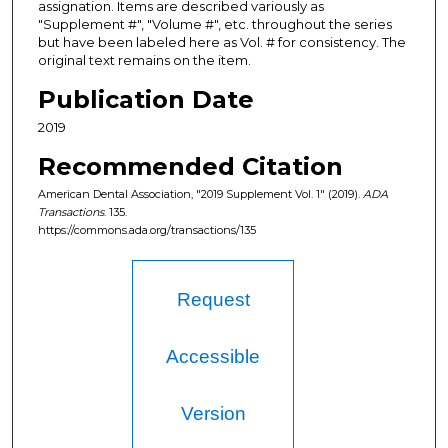
assignation. Items are described variously as
"Supplement #", "Volume #", etc. throughout the series
but have been labeled here as Vol. # for consistency. The
original text remains on the item.
Publication Date
2019
Recommended Citation
American Dental Association, "2019 Supplement Vol. 1" (2019).
ADA
Transactions
. 135.
https://commons.ada.org/transactions/135
Request
Accessible
Version