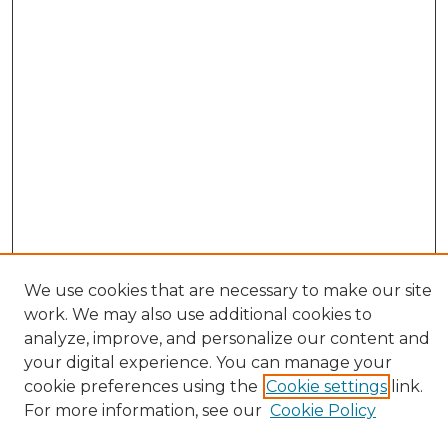
We use cookies that are necessary to make our site
work. We may also use additional cookies to
analyze, improve, and personalize our content and
your digital experience. You can manage your
cookie preferences using the
Cookie settings
link.
Browse
For more information, see our
Cookie Policy
All Collections