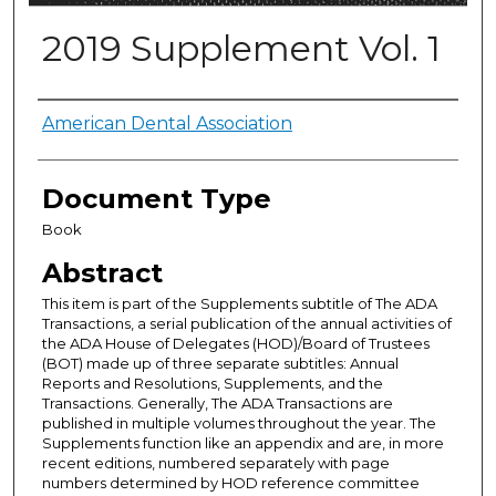
2019 Supplement Vol. 1
Authors
American Dental Association
Document Type
Book
Abstract
This item is part of the Supplements subtitle of The ADA
Transactions, a serial publication of the annual activities of
the ADA House of Delegates (HOD)/Board of Trustees
(BOT) made up of three separate subtitles: Annual
Reports and Resolutions, Supplements, and the
Transactions. Generally, The ADA Transactions are
published in multiple volumes throughout the year. The
Supplements function like an appendix and are, in more
recent editions, numbered separately with page
numbers determined by HOD reference committee