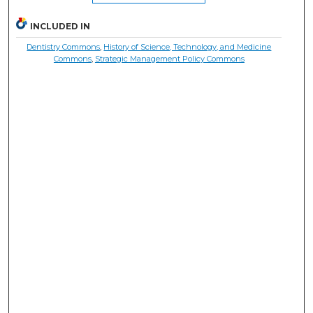
INCLUDED IN
Dentistry Commons
,
History of Science, Technology, and Medicine
Commons
,
Strategic Management Policy Commons