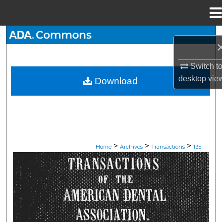
Menu
Home
Search
Browse All Collections
Switch t
desktop
vie
Download
My Account
About
Digital Commons Network™
>
>
>
Home
Archives
Transactions
135
ADA TRANSACTIONS