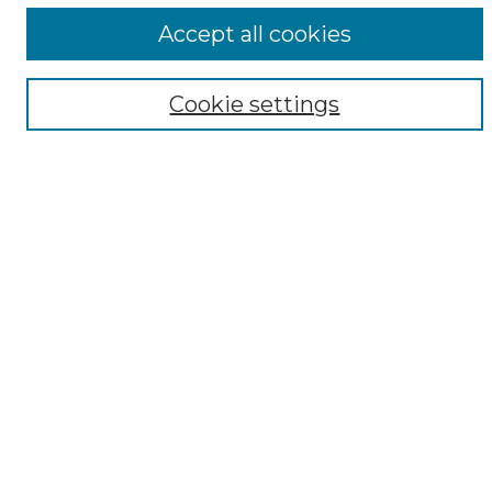
ADA Archives
Accept all cookies
Digital Exhibits
Disciplines
Cookie settings
ADA Commons Authors
Find
Enter search terms:
Select context to search:
Advanced Search
Notify me via email or
RSS
Resources
Copyright Information