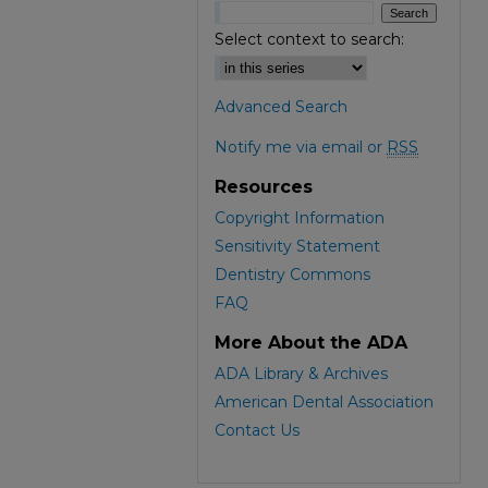
Select context to search:
Advanced Search
Notify me via email or
RSS
Resources
Copyright Information
Sensitivity Statement
Dentistry Commons
FAQ
More About the ADA
ADA Library & Archives
American Dental Association
Contact Us