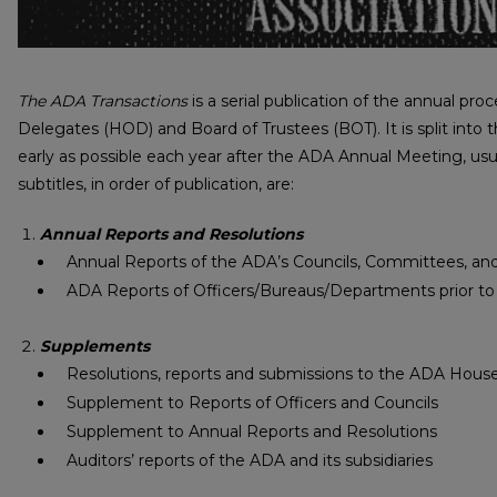
The ADA Transactions
is a serial publication of the annual p
Delegates (HOD) and Board of Trustees (BOT). It is split into t
early as possible each year after the ADA Annual Meeting, usu
subtitles, in order of publication, are:
Annual Reports and Resolutions
Annual Reports of the ADA’s Councils, Committees, a
ADA Reports of Officers/Bureaus/Departments prior to
Supplements
Resolutions, reports and submissions to the ADA Hous
Supplement to Reports of Officers and Councils
Supplement to Annual Reports and Resolutions
Auditors’ reports of the ADA and its subsidiaries