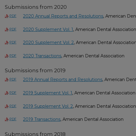
Submissions from 2020
2020 Annual Reports and Resolutions
, American Dent
PDF
2020 Supplement Vol. 1
, American Dental Associatio
PDF
2020 Supplement Vol. 2
, American Dental Associatio
PDF
2020 Transactions
, American Dental Association
PDF
Submissions from 2019
2019 Annual Reports and Resolutions
, American Dent
PDF
2019 Supplement Vol. 1
, American Dental Association
PDF
2019 Supplement Vol. 2
, American Dental Association
PDF
2019 Transactions
, American Dental Association
PDF
Submissions from 2018