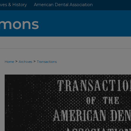
ves & History
American Dental Association
>
>
Home
Archives
Transactions
ADA TRANSACTIONS