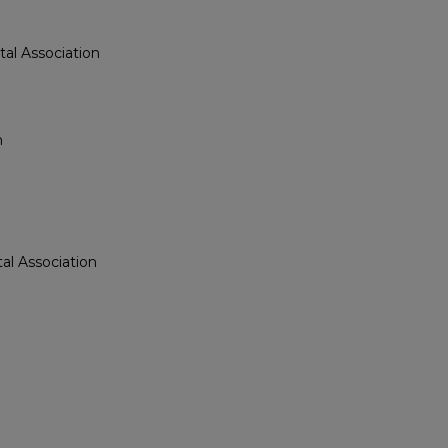
al Association
n
n
al Association