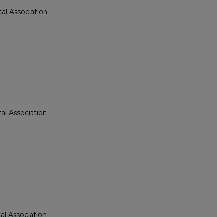
al Association
n
al Association
al Association