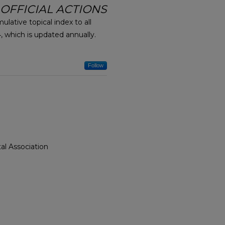
 OFFICIAL ACTIONS
mulative topical index to all
 which is updated annually.
Follow
al Association