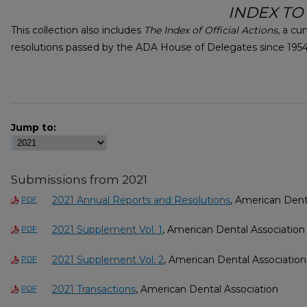
INDEX TO
This collection also includes
The Index of Official Actions
, a cu
resolutions passed by the ADA House of Delegates since 1954,
Jump to:
Submissions from 2021
2021 Annual Reports and Resolutions
, American Dent
PDF
2021 Supplement Vol. 1
, American Dental Association
PDF
2021 Supplement Vol. 2
, American Dental Association
PDF
2021 Transactions
, American Dental Association
PDF