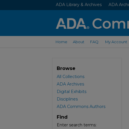
ADA Library & Archives
ADA Archi
Home
About
FAQ
My Account
Browse
All Collections
ADA Archives
Digital Exhibits
Disciplines
ADA Commons Authors
Find
Enter search terms: