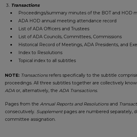
Transactions
Proceedings/summary minutes of the BOT and HOD 
ADA HOD annual meeting attendance record
List of ADA Officers and Trustees
List of ADA Councils, Committees, Commissions
Historical Record of Meetings, ADA Presidents, and Exe
Index to Resolutions
Topical index to all subtitles
NOTE:
Transactions
refers specifically to the subtitle compr
proceedings. All three subtitles together are collectively kno
ADA
or, alternatively, the
ADA Transactions
.
Pages from the
Annual Reports and Resolutions
and
Transact
consecutively.
Supplement
pages are numbered separately, 
committee assignation.