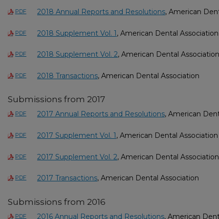
2018 Annual Reports and Resolutions
, American Dent
PDF
2018 Supplement Vol. 1
, American Dental Association
PDF
2018 Supplement Vol. 2
, American Dental Associatio
PDF
2018 Transactions
, American Dental Association
PDF
Submissions from 2017
2017 Annual Reports and Resolutions
, American Dent
PDF
2017 Supplement Vol. 1
, American Dental Association
PDF
2017 Supplement Vol. 2
, American Dental Association
PDF
2017 Transactions
, American Dental Association
PDF
Submissions from 2016
2016 Annual Reports and Resolutions
, American Dent
PDF