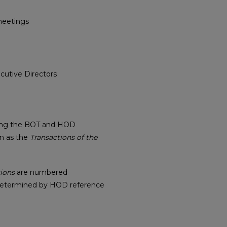
meetings
cutive Directors
ising the BOT and HOD
wn as the
Transactions of the
ions
are numbered
determined by HOD reference