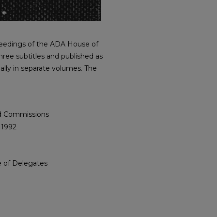
roceedings of the ADA House of
hree subtitles and published as
ally in separate volumes. The
nd Commissions
 1992
e of Delegates