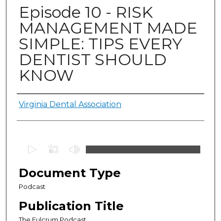
Episode 10 - RISK
MANAGEMENT MADE
SIMPLE: TIPS EVERY
DENTIST SHOULD
KNOW
Authors
Virginia Dental Association
0
s
e
Document Type
c
Podcast
o
Publication Title
n
d
The Fulcrum Podcast