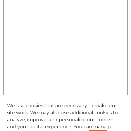
We use cookies that are necessary to make our
site work. We may also use additional cookies to
analyze, improve, and personalize our content
and your digital experience. You can manage