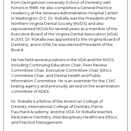
from Georgetown University School of Dentistry with
n
honors in 1988. He also completed a General Practice
residency at the Veterans Administration Hospital Center
d
in Washington, D.C. Dr. Rizkalla was the President of the
Northern Virginia Dental Society (NVDS) and also
represented NOVA for several years as a member of the
Executive Board of the Virginia Dental Association (VDA).
In 2013, Dr. Rizkalla was appointed to the Virginia Board of
Dentistry, and in 2016, he was elected President of the
Board.
He has held several positions in the VDA and the NVDS,
including Continuing Education Chair, Peer Review
Committee Chair, Executive Committee Chair, Ethics
Committee Chair, and Dental Health and Public
Information Committee. He is an examiner for the CWC
testing agency and previously served on the examination
committee of ADEX.
Dr. Rizkalla is a fellow of the American College of
Dentists, International College of Dentists, Pierre
Fauchard Academy, and the VDA. Dr Rizkalla teaches
Restorative Dentistry, Interdisciplinary Healthcare Ethics,
and Practice Management.