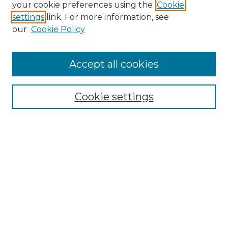
your cookie preferences using the
Cookie
settings
link. For more information, see
our
Cookie Policy
Accept all cookies
Browse
All Collections
Cookie settings
ADA Archives
Digital Exhibits
Disciplines
ADA Commons Authors
Find
Enter search terms:
Select context to search: