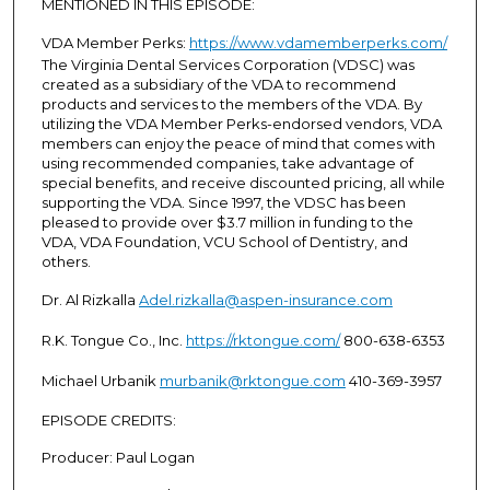
MENTIONED IN THIS EPISODE:
VDA Member Perks:
https://www.vdamemberperks.com/
The Virginia Dental Services Corporation (VDSC) was
created as a subsidiary of the VDA to recommend
products and services to the members of the VDA. By
utilizing the VDA Member Perks-endorsed vendors, VDA
members can enjoy the peace of mind that comes with
using recommended companies, take advantage of
special benefits, and receive discounted pricing, all while
supporting the VDA. Since 1997, the VDSC has been
pleased to provide over $3.7 million in funding to the
VDA, VDA Foundation, VCU School of Dentistry, and
others.
Dr. Al Rizkalla
Adel.rizkalla@aspen-insurance.com
R.K. Tongue Co., Inc.
https://rktongue.com/
800-638-6353
Michael Urbanik
murbanik@rktongue.com
410-369-3957
EPISODE CREDITS:
Producer: Paul Logan