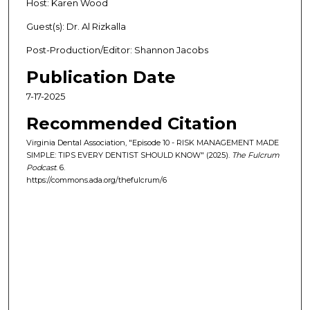
Host: Karen Wood
Guest(s): Dr. Al Rizkalla
Post-Production/Editor: Shannon Jacobs
Publication Date
7-17-2025
Recommended Citation
Virginia Dental Association, "Episode 10 - RISK MANAGEMENT MADE
SIMPLE: TIPS EVERY DENTIST SHOULD KNOW" (2025).
The Fulcrum
Podcast
. 6.
https://commons.ada.org/thefulcrum/6