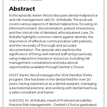
s
Abstract
o
In this episode, Karen Wood discusses dental malpractice
f
and risk management with Dr. Al Rizkalla. The podcast
3
covers various aspects of dental malpractice, focusing on
informed consent, documentation, patient interactions,
6
and the critical role of detailed, ethical patient care. Dr.
m
Rizkalla highlights common claims against dentists, the
i
importance of effective communication with patients,
and the necessity of thorough and accurate
n
documentation. The episode also explores the
u
significance of hiring well-trained staff and proactively
t
using malpractice insurance resources, including risk
management consultations and educational
e
opportunities available through Dentist’s Choice.
s
HOST: Karen Wood manages the VDA Member Perks
,
program. She has been in the dental field for over 20
1
years, having experience as a dental assistant, managing
a periodontal practice, and working with dental teams as
s
a sales consultant and trainer.
e
c
GUEST(S): Dr. Al Rizkalla, Head of Professional Liability-
Practice Risk Management – Dentist’s Choice graduated
o