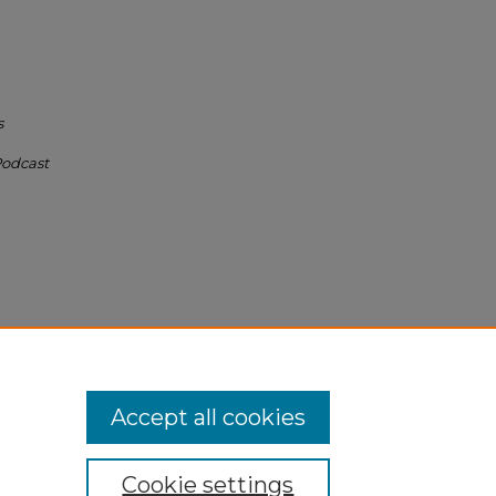
s
Podcast
um
Accept all cookies
Cookie settings