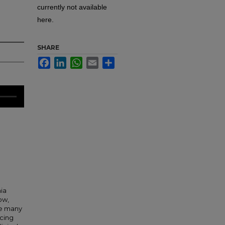
currently not available
here.
SHARE
Facebook
LinkedIn
WhatsApp
Email
Share
ia
ow,
ve many
ucing