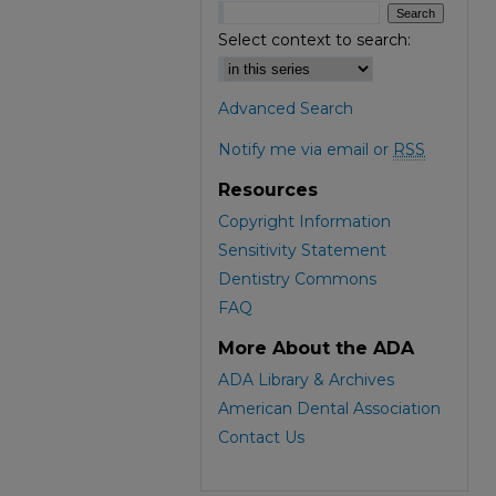
Select context to search:
Advanced Search
Notify me via email or
RSS
Resources
Copyright Information
Sensitivity Statement
Dentistry Commons
FAQ
More About the ADA
ADA Library & Archives
American Dental Association
Contact Us