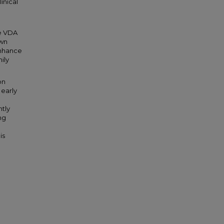
inical
he VDA
own
enhance
ily
on
early
ntly
ng
is