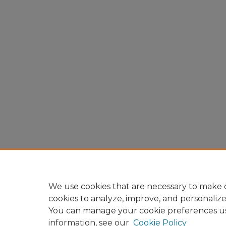
We use cookies that are necessary to make o
cookies to analyze, improve, and personaliz
You can manage your cookie preferences u
information, see our
Cookie Policy