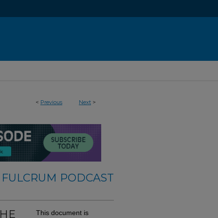
<
Previous
Next
>
 FULCRUM PODCAST
THE
This document is