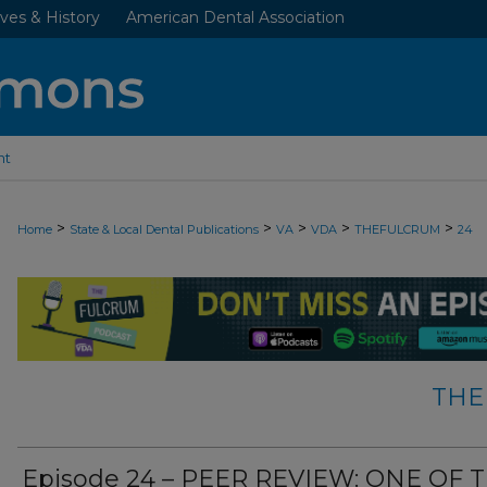
ves & History
American Dental Association
nt
>
>
>
>
>
Home
State & Local Dental Publications
VA
VDA
THEFULCRUM
24
THE
Episode 24 – PEER REVIEW: ONE OF 