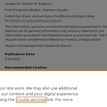
Guests: Dr. Robert W. Bigelow
Post-Production/Editor: Shannon Jacobs
Subscribe, share, and send your feedback and topic ideas
to
thefulcrumpodcast@vadental.org
.
The information, opinions, and recommendations presented in thi
Podcast are for general information only, and any reliance on the
information provided in this Podcast is done at your own risk. This 
should not be considered professional, medical, or legal advice.
Music in this episode from Epidemic Sound
Publication Date
3-26-2026
Recommended Citation
Virginia Dental Association, "Episode 24 – PEER REVIEW: ONE OF THE MOST
VALUABLE AND LEAST UNDERSTOOD MEMBER BENEFITS" (2026).
The Fulcr
Podcast
. 24.
https://commons.ada.org/thefulcrum/24
ur site work. We may also use additional
e our content and your digital experience.
sing the
Cookie settings
link. For more