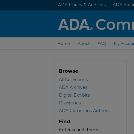
ADA Library & Archives
ADA Archi
Home
About
FAQ
My Accou
Browse
All Collections
ADA Archives
Digital Exhibits
Disciplines
ADA Commons Authors
Find
Enter search terms: