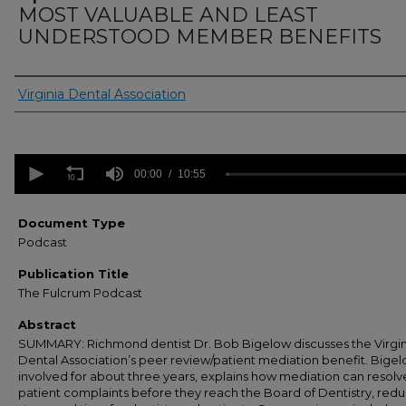
MOST VALUABLE AND LEAST
UNDERSTOOD MEMBER BENEFITS
Authors
Virginia Dental Association
0
seconds
00:00
10:55
of
10
minutes,
Document Type
55
Podcast
seconds
Volume
90%
Publication Title
The Fulcrum Podcast
Abstract
SUMMARY: Richmond dentist Dr. Bob Bigelow discusses the Virgin
Dental Association’s peer review/patient mediation benefit. Bigel
involved for about three years, explains how mediation can resol
patient complaints before they reach the Board of Dentistry, red