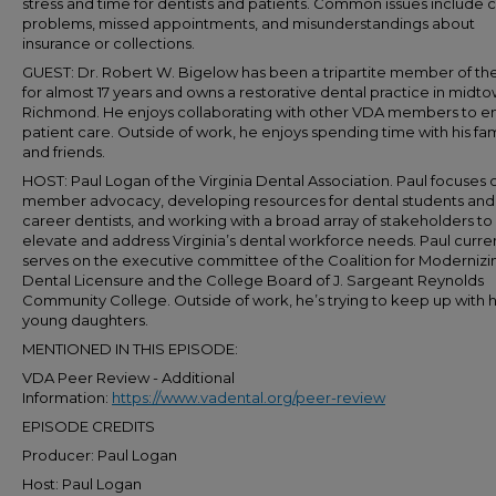
stress and time for dentists and patients. Common issues include cl
problems, missed appointments, and misunderstandings about
insurance or collections.
GUEST: Dr. Robert W. Bigelow has been a tripartite member of t
for almost 17 years and owns a restorative dental practice in midt
Richmond. He enjoys collaborating with other VDA members to 
patient care. Outside of work, he enjoys spending time with his fam
and friends.
HOST: Paul Logan of the Virginia Dental Association. Paul focuses 
member advocacy, developing resources for dental students and 
career dentists, and working with a broad array of stakeholders to
elevate and address Virginia’s dental workforce needs. Paul curre
serves on the executive committee of the Coalition for Modernizi
Dental Licensure and the College Board of J. Sargeant Reynolds
Community College. Outside of work, he’s trying to keep up with h
young daughters.
MENTIONED IN THIS EPISODE:
VDA Peer Review - Additional
Information:
https://www.vadental.org/peer-review
EPISODE CREDITS
Producer: Paul Logan
Host: Paul Logan