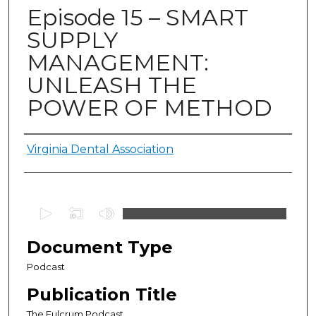
Episode 15 – SMART
SUPPLY
MANAGEMENT:
UNLEASH THE
POWER OF METHOD
Authors
Virginia Dental Association
0
s
e
Document Type
c
Podcast
o
Publication Title
n
d
The Fulcrum Podcast