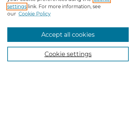
settings
link. For more information, see
our
Cookie Policy
Accept all cookies
Browse
All Collections
Cookie settings
ADA Archives
Digital Exhibits
Disciplines
ADA Commons Authors
Find
Enter search terms:
Select context to search: