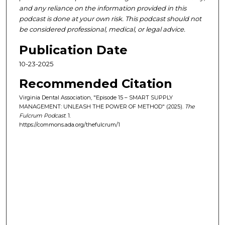
and any reliance on the information provided in this
podcast is done at your own risk. This podcast should not
be considered professional, medical, or legal advice.
Publication Date
10-23-2025
Recommended Citation
Virginia Dental Association, "Episode 15 – SMART SUPPLY
MANAGEMENT: UNLEASH THE POWER OF METHOD" (2025).
The
Fulcrum Podcast
. 1.
https://commons.ada.org/thefulcrum/1