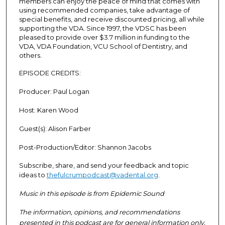
members can enjoy the peace of mind that comes with
using recommended companies, take advantage of
special benefits, and receive discounted pricing, all while
supporting the VDA. Since 1997, the VDSC has been
pleased to provide over $3.7 million in funding to the
VDA, VDA Foundation, VCU School of Dentistry, and
others.
EPISODE CREDITS:
Producer:
Paul Logan
Host:
Karen Wood
Guest(s):
Alison Farber
Post-Production/Editor:
Shannon Jacobs
Subscribe, share, and send your feedback and topic
ideas to
thefulcrumpodcast@vadental.org
.
Music in this episode is from Epidemic Sound
The information, opinions, and recommendations
presented in this podcast are for general information only,