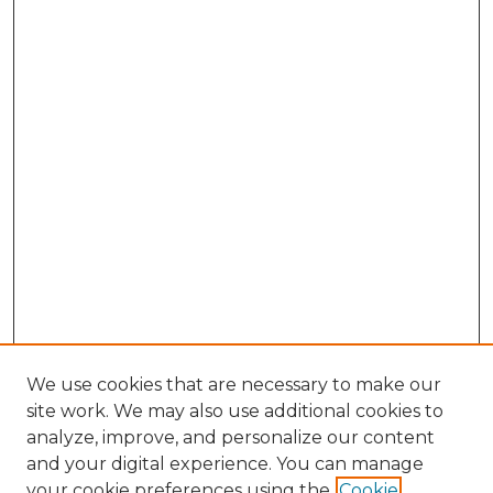
We use cookies that are necessary to make our
site work. We may also use additional cookies to
analyze, improve, and personalize our content
and your digital experience. You can manage
your cookie preferences using the
Cookie