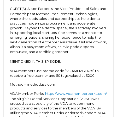
o
GUEST(S):
Alison Farber is the Vice President of Sales and
n
Partnerships at Method Procurement Technologies,
d
where she leads sales and partnerships to help dental
practices modernize procurement and accelerate
s
growth. Beyond the dental space, she’s actively involved
in supporting local start-ups. She serves as a mentor to
emerging leaders, sharing her experience to help the
next generation of entrepreneurs thrive. Outside of work,
Alison is a busy mom of two, an avid paddle sports
enthusiast, and a terrible gardener.
MENTIONED IN THIS EPISODE:
VDA members use promo code “VDAMEMBER25” to
receive a free scanner and 50 tags valued at $200.
Method – methodusa.com
VDA Member Perks:
https://www.vdamemberperks.com/
The Virginia Dental Services Corporation (VDSC) was
created as a subsidiary of the VDA to recommend
products and services to the members of the VDA. By
utilizing the VDA Member Perks-endorsed vendors, VDA