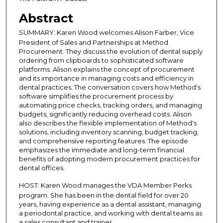
s
Abstract
o
SUMMARY:
Karen Wood welcomes Alison Farber, Vice
f
President of Sales and Partnerships at Method
3
Procurement. They discuss the evolution of dental supply
1
ordering from clipboards to sophisticated software
platforms. Alison explains the concept of procurement
m
and its importance in managing costs and efficiency in
i
dental practices. The conversation covers how Method's
software simplifies the procurement process by
n
automating price checks, tracking orders, and managing
u
budgets, significantly reducing overhead costs. Alison
t
also describes the flexible implementation of Method's
solutions, including inventory scanning, budget tracking,
e
and comprehensive reporting features. The episode
s
emphasizes the immediate and long-term financial
,
benefits of adopting modern procurement practices for
dental offices.
1
0
HOST: Karen Wood
manages the VDA Member Perks
program. She has been in the dental field for over 20
s
years, having experience as a dental assistant, managing
e
a periodontal practice, and working with dental teams as
c
a sales consultant and trainer.