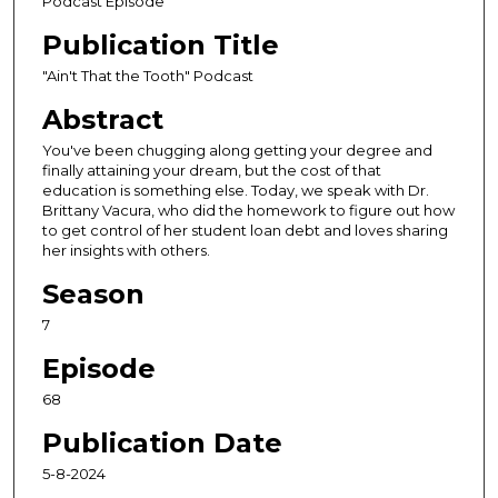
Podcast Episode
o
Publication Title
n
d
"Ain't That the Tooth" Podcast
s
Abstract
o
You've been chugging along getting your degree and
f
finally attaining your dream, but the cost of that
3
education is something else. Today, we speak with Dr.
Brittany Vacura, who did the homework to figure out how
2
to get control of her student loan debt and loves sharing
m
her insights with others.
i
Season
n
u
7
t
Episode
e
68
s
,
Publication Date
5
5-8-2024
4