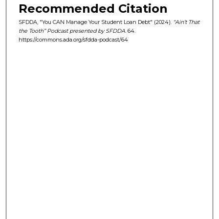
Recommended Citation
s
e
SFDDA, "You CAN Manage Your Student Loan Debt" (2024).
“Ain’t That
the Tooth” Podcast presented by SFDDA
. 64.
c
https://commons.ada.org/sfdda-podcast/64
o
n
d
s