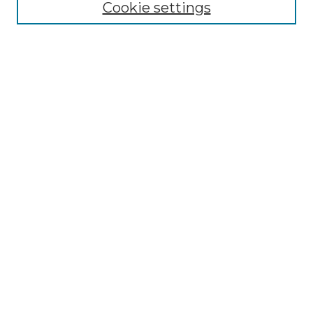
Cookie settings
ADA Archives
Digital Exhibits
Disciplines
ADA Commons Authors
Find
Enter search terms:
Select context to search:
Advanced Search
Notify me via email or
RSS
Resources
Copyright Information