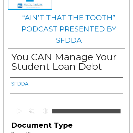
“AIN’T THAT THE TOOTH”
PODCAST PRESENTED BY
SFDDA
You CAN Manage Your
Student Loan Debt
Authors
SFDDA
0
s
e
Document Type
c