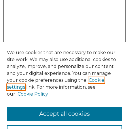
We use cookies that are necessary to make our
site work. We may also use additional cookies to
analyze, improve, and personalize our content
and your digital experience. You can manage
your cookie preferences using the
Cookie
settings
link. For more information, see
our
Cookie Policy
Accept all cookies
Browse
All Collections