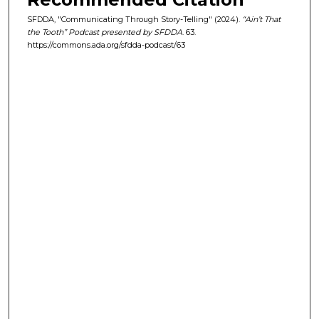
s
SFDDA, "Communicating Through Story-Telling" (2024).
“Ain’t That
e
the Tooth” Podcast presented by SFDDA
. 63.
https://commons.ada.org/sfdda-podcast/63
c
o
n
d
s