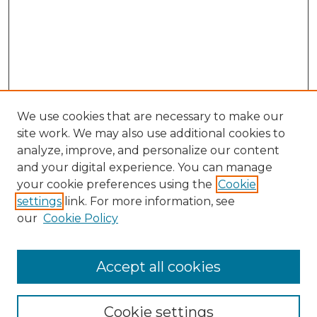
We use cookies that are necessary to make our
site work. We may also use additional cookies to
analyze, improve, and personalize our content
and your digital experience. You can manage
your cookie preferences using the
Cookie
settings
link. For more information, see
our
Cookie Policy
Accept all cookies
Browse
All Collections
Cookie settings
ADA Archives