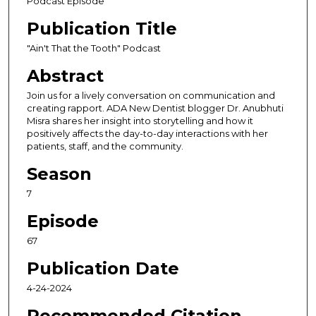
Podcast Episode
o
Publication Title
n
d
"Ain't That the Tooth" Podcast
s
Abstract
o
Join us for a lively conversation on communication and
f
creating rapport. ADA New Dentist blogger Dr. Anubhuti
4
Misra shares her insight into storytelling and how it
positively affects the day-to-day interactions with her
0
patients, staff, and the community.
m
i
Season
n
7
u
Episode
t
e
67
s
Publication Date
,
4-24-2024
3
9
Recommended Citation