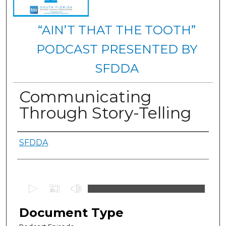
“AIN’T THAT THE TOOTH”
PODCAST PRESENTED BY
SFDDA
Communicating
Through Story-Telling
Authors
SFDDA
0
s
e
Document Type
c