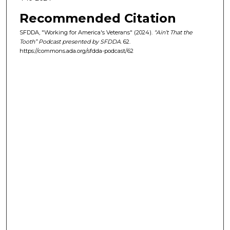
s
Recommended Citation
e
SFDDA, "Working for America's Veterans" (2024).
“Ain’t That the
c
Tooth” Podcast presented by SFDDA
. 62.
o
https://commons.ada.org/sfdda-podcast/62
n
d
s