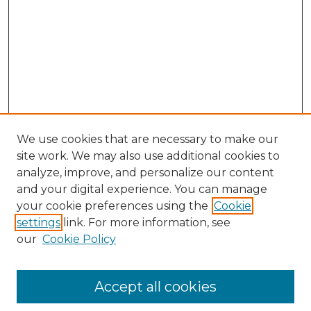
We use cookies that are necessary to make our
site work. We may also use additional cookies to
analyze, improve, and personalize our content
and your digital experience. You can manage
your cookie preferences using the
Cookie
settings
link. For more information, see
our
Cookie Policy
Accept all cookies
Browse