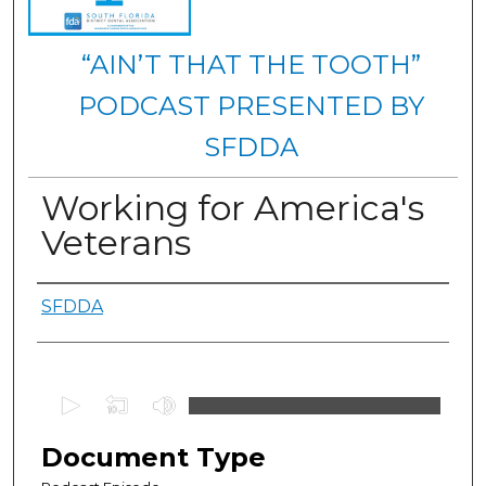
“AIN’T THAT THE TOOTH”
PODCAST PRESENTED BY
SFDDA
Working for America's
Veterans
Authors
SFDDA
0
s
e
Document Type
c