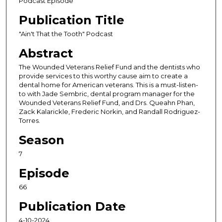
Podcast Episode
o
Publication Title
n
d
"Ain't That the Tooth" Podcast
s
Abstract
o
The Wounded Veterans Relief Fund and the dentists who
f
provide services to this worthy cause aim to create a
4
dental home for American veterans. This is a must-listen-
to with Jade Sembric, dental program manager for the
7
Wounded Veterans Relief Fund, and Drs. Queahn Phan,
m
Zack Kalarickle, Frederic Norkin, and Randall Rodriguez-
i
Torres.
n
Season
u
7
t
e
Episode
s
66
,
Publication Date
5
4
4-10-2024