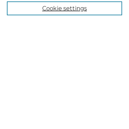
All Collections
Cookie settings
ADA Archives
Digital Exhibits
Disciplines
ADA Commons Authors
Find
Enter search terms:
Select context to search:
Advanced Search
Notify me via email or
RSS
Resources
Copyright Information