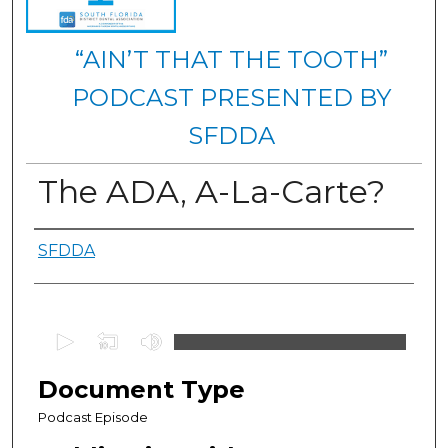
“AIN’T THAT THE TOOTH”
PODCAST PRESENTED BY
SFDDA
The ADA, A-La-Carte?
Authors
SFDDA
0
s
e
Document Type
c
Podcast Episode
o