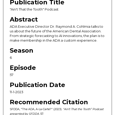
Publication Title
n
d
"Ain't That the Tooth" Podcast
s
Abstract
o
ADA Executive Director Dr. Raymond A. Cohlmia talks to
f
us about the future of the American Dental Association.
3
From strategic forecasting to AI innovations, the plan is to
make membership in the ADA a custom experience.
8
m
Season
i
6
n
Episode
u
t
57
e
Publication Date
s
,
11-1-2023
2
Recommended Citation
8
SFDDA, "The ADA, A-La-Carte?" (2023).
“Ain’t That the Tooth” Podcast
s
presented by SFDDA
. 57.