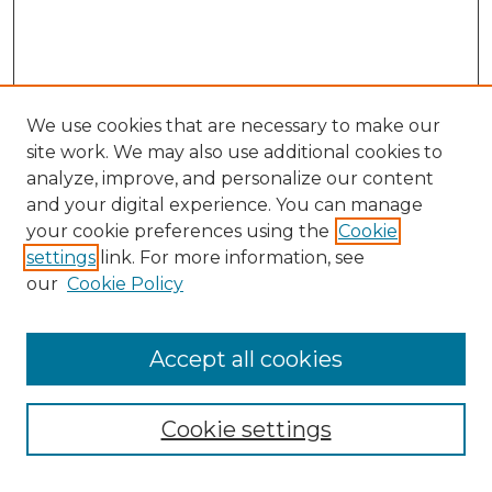
We use cookies that are necessary to make our
site work. We may also use additional cookies to
analyze, improve, and personalize our content
and your digital experience. You can manage
your cookie preferences using the
Cookie
settings
link. For more information, see
our
Cookie Policy
Accept all cookies
Browse
All Collections
Cookie settings
ADA Archives
Digital Exhibits
Disciplines