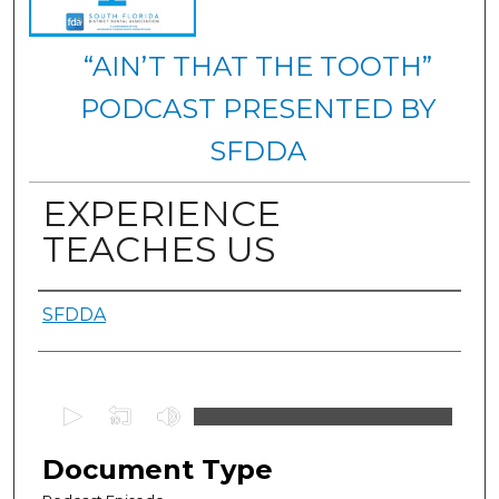
“AIN’T THAT THE TOOTH”
PODCAST PRESENTED BY
SFDDA
EXPERIENCE
TEACHES US
Authors
SFDDA
0
s
e
Document Type
c