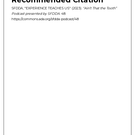
e
SFDDA, "EXPERIENCE TEACHES US" (2023).
“Ain’t That the Tooth”
c
Podcast presented by SFDDA
. 48.
https://commons.ada.org/sfdda-podcast/48
o
n
d
s