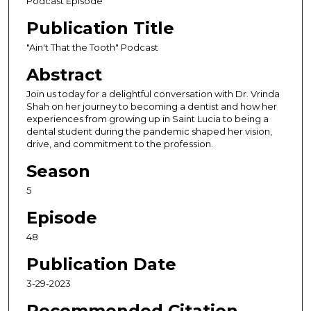
Podcast Episode
o
Publication Title
n
d
"Ain't That the Tooth" Podcast
s
Abstract
o
Join us today for a delightful conversation with Dr. Vrinda
f
Shah on her journey to becoming a dentist and how her
3
experiences from growing up in Saint Lucia to being a
dental student during the pandemic shaped her vision,
6
drive, and commitment to the profession.
m
i
Season
n
5
u
Episode
t
e
48
s
Publication Date
,
3-29-2023
2
s
Recommended Citation