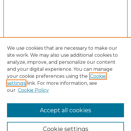
We use cookies that are necessary to make our
site work. We may also use additional cookies to
analyze, improve, and personalize our content
and your digital experience. You can manage
your cookie preferences using the
Cookie
settings
link. For more information, see
our
Cookie Policy
Accept all cookies
Browse
All Collections
Cookie settings
ADA Archives