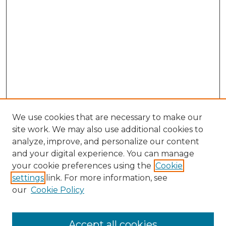
We use cookies that are necessary to make our
site work. We may also use additional cookies to
analyze, improve, and personalize our content
and your digital experience. You can manage
your cookie preferences using the
Cookie
settings
link. For more information, see
our
Cookie Policy
Accept all cookies