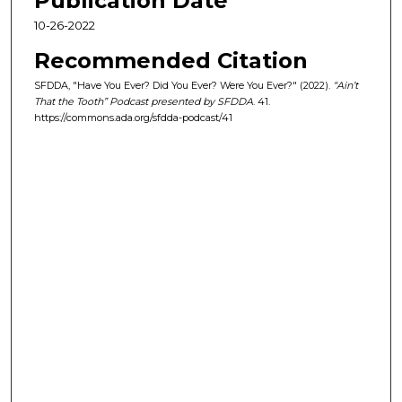
Publication Date
2
7
10-26-2022
s
Recommended Citation
e
SFDDA, "Have You Ever? Did You Ever? Were You Ever?" (2022).
“Ain’t
c
That the Tooth” Podcast presented by SFDDA
. 41.
o
https://commons.ada.org/sfdda-podcast/41
n
d
s