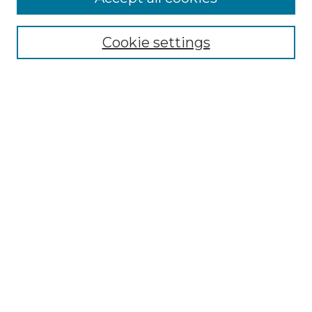
Browse
All Collections
Cookie settings
ADA Archives
Digital Exhibits
Disciplines
ADA Commons Authors
Find
Enter search terms:
Select context to search:
Advanced Search
Notify me via email or
RSS