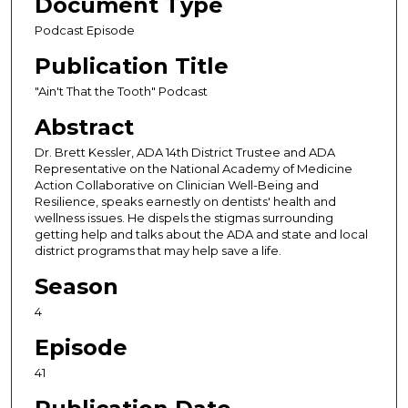
Document Type
c
Podcast Episode
o
Publication Title
n
d
"Ain't That the Tooth" Podcast
s
Abstract
o
Dr. Brett Kessler, ADA 14th District Trustee and ADA
f
Representative on the National Academy of Medicine
5
Action Collaborative on Clinician Well-Being and
Resilience, speaks earnestly on dentists' health and
1
wellness issues. He dispels the stigmas surrounding
m
getting help and talks about the ADA and state and local
i
district programs that may help save a life.
n
Season
u
4
t
e
Episode
s
41
,