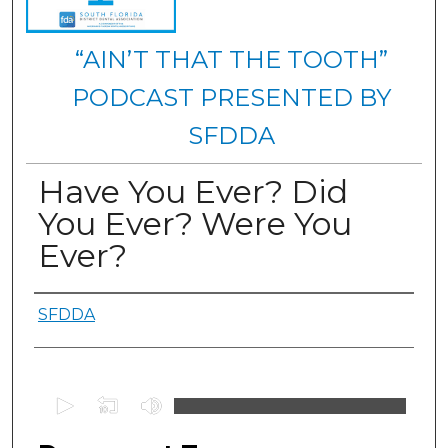
“AIN’T THAT THE TOOTH”
PODCAST PRESENTED BY
SFDDA
Have You Ever? Did
You Ever? Were You
Ever?
Authors
SFDDA
0
s
e