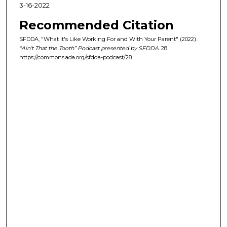
2
3-16-2022
1
Recommended Citation
s
e
SFDDA, "What It's Like Working For and With Your Parent" (2022).
“Ain’t That the Tooth” Podcast presented by SFDDA
. 28.
c
https://commons.ada.org/sfdda-podcast/28
o
n
d
s