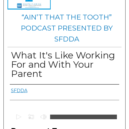
“AIN’T THAT THE TOOTH”
PODCAST PRESENTED BY
SFDDA
What It's Like Working
For and With Your
Parent
Authors
SFDDA
0
s
e