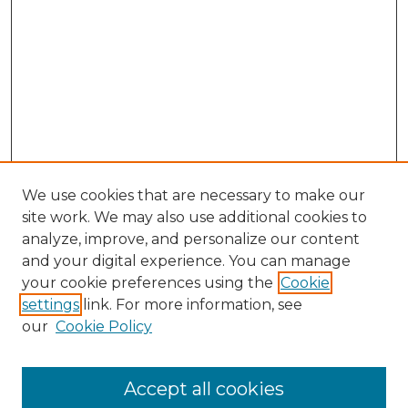
We use cookies that are necessary to make our
site work. We may also use additional cookies to
analyze, improve, and personalize our content
and your digital experience. You can manage
your cookie preferences using the
Cookie
settings
link. For more information, see
our
Cookie Policy
Accept all cookies
Browse