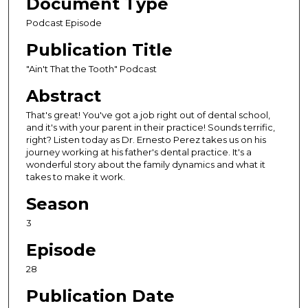
Document Type
c
Podcast Episode
o
Publication Title
n
d
"Ain't That the Tooth" Podcast
s
Abstract
o
That's great! You've got a job right out of dental school,
f
and it's with your parent in their practice! Sounds terrific,
3
right? Listen today as Dr. Ernesto Perez takes us on his
journey working at his father's dental practice. It's a
2
wonderful story about the family dynamics and what it
m
takes to make it work.
i
Season
n
u
3
t
Episode
e
28
s
,
Publication Date