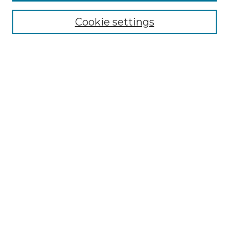
All Collections
Cookie settings
ADA Archives
Digital Exhibits
Disciplines
ADA Commons Authors
Find
Enter search terms:
Select context to search:
Advanced Search
Notify me via email or
RSS
Resources