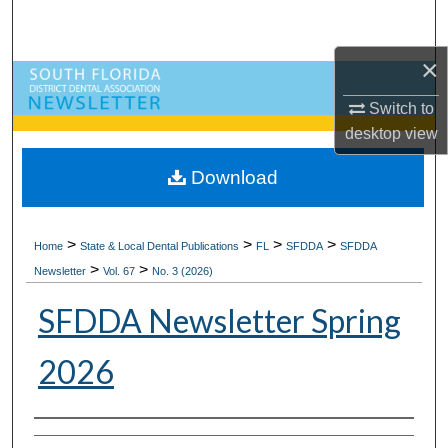
Search
×
Browse All Collections
Switch to
My Account
desktop
view
About
Download
Digital Commons Network™
>
>
>
>
Home
State & Local Dental Publications
FL
SFDDA
SFDDA
>
>
Newsletter
Vol. 67
No. 3 (2026)
SFDDA Newsletter Spring
2026
Authors