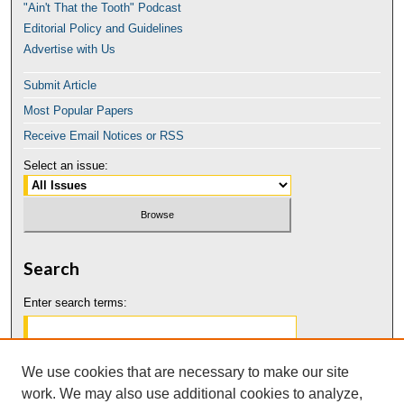
"Ain't That the Tooth" Podcast
Editorial Policy and Guidelines
Advertise with Us
Submit Article
Most Popular Papers
Receive Email Notices or RSS
Select an issue:
Search
Enter search terms:
We use cookies that are necessary to make our site
work. We may also use additional cookies to analyze,
Select context to search: