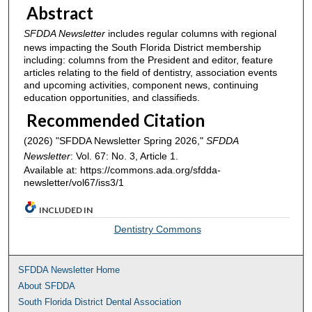
Abstract
SFDDA Newsletter
includes regular columns with regional
news impacting the South Florida District membership
including: columns from the President and editor, feature
articles relating to the field of dentistry, association events
and upcoming activities, component news, continuing
education opportunities, and classifieds.
Recommended Citation
(2026) "SFDDA Newsletter Spring 2026,"
SFDDA
Newsletter
: Vol. 67: No. 3, Article 1.
Available at: https://commons.ada.org/sfdda-
newsletter/vol67/iss3/1
INCLUDED IN
Dentistry Commons
SFDDA Newsletter Home
About SFDDA
South Florida District Dental Association