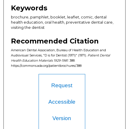
Keywords
brochure, pamphlet, booklet, leaflet, comic, dental
health education, oral health, preventative dental care,
visiting the dentist
Recommended Citation
American Dental Association, Bureau of Health Education and
Audiovisual Services, "D is for Dentist (1971)" (1971).
Patient Dental
Health Education Materials 1929-1981
. 388.
https://commons.ada.org/patientbrochures/388
Request
Accessible
Version