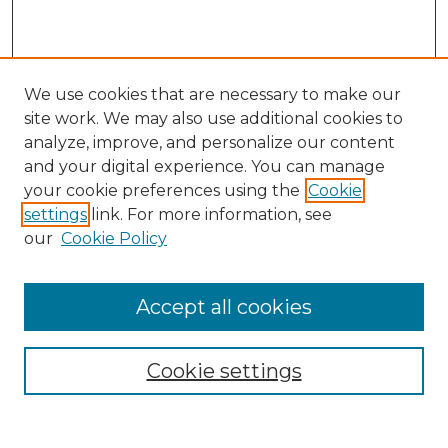
We use cookies that are necessary to make our
site work. We may also use additional cookies to
analyze, improve, and personalize our content
and your digital experience. You can manage
your cookie preferences using the
Cookie
settings
link. For more information, see
our
Cookie Policy
Accept all cookies
Browse
All Collections
Cookie settings
ADA Archives
Digital Exhibits
Disciplines