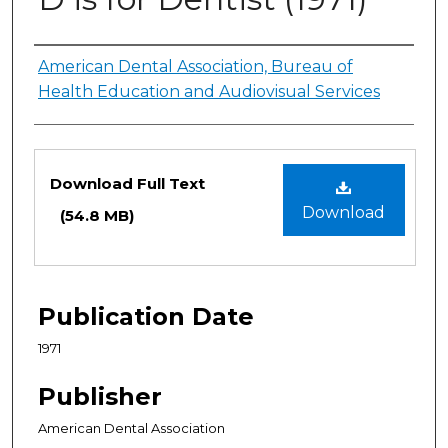
Authors
American Dental Association, Bureau of
Health Education and Audiovisual Services
Files
Download Full Text
Download
(54.8 MB)
Publication Date
1971
Publisher
American Dental Association