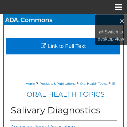
Menu
Home
×
Search
Switch to
Browse All Collections
desktop
view
Link to Full Text
My Account
About
Digital Commons Network™
>
>
>
Home
Products & Publications
Oral Health Topics
51
ORAL HEALTH TOPICS
Salivary Diagnostics
American Dental Association