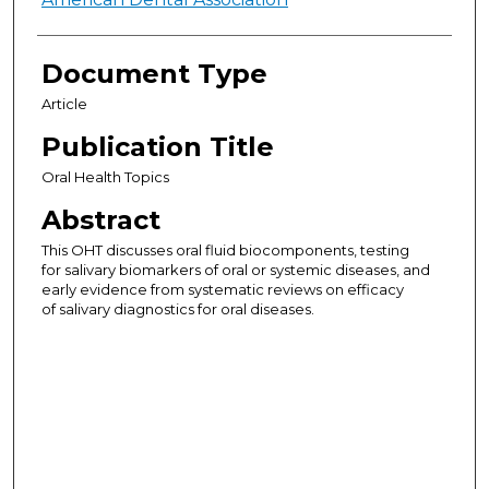
Authors
Document Type
Article
Publication Title
Oral Health Topics
Abstract
This OHT discusses oral fluid biocomponents, testing
for salivary biomarkers of oral or systemic diseases, and
early evidence from systematic reviews on efficacy
of salivary diagnostics for oral diseases.