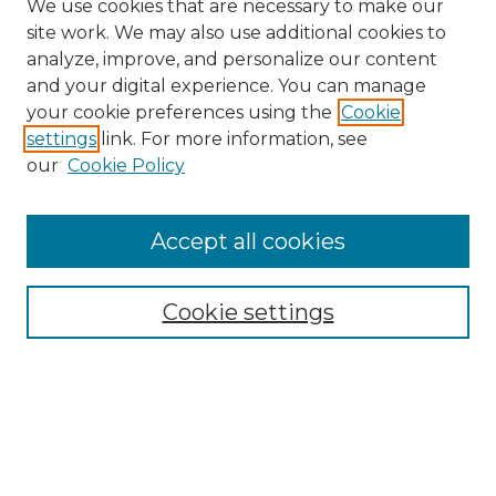
We use cookies that are necessary to make our
site work. We may also use additional cookies to
analyze, improve, and personalize our content
and your digital experience. You can manage
your cookie preferences using the
Cookie
settings
link. For more information, see
our
Cookie Policy
Accept all cookies
Browse
All Collections
Cookie settings
ADA Archives
Digital Exhibits
Disciplines
ADA Commons Authors
Find
Enter search terms: