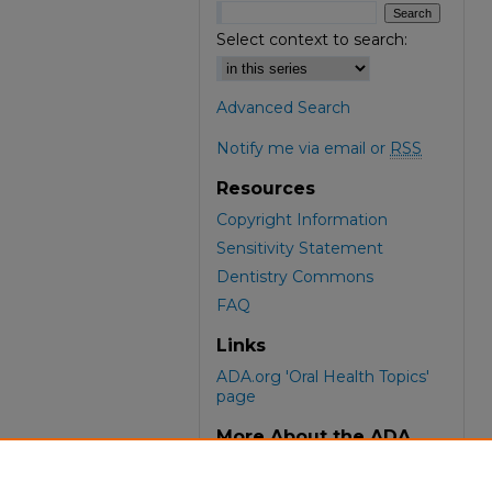
Select context to search:
Advanced Search
Notify me via email or
RSS
Resources
Copyright Information
Sensitivity Statement
Dentistry Commons
FAQ
Links
ADA.org 'Oral Health Topics'
page
More About the ADA
ADA Library & Archives