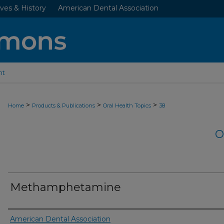
ves & History
American Dental Association
nt
>
>
>
Home
Products & Publications
Oral Health Topics
38
O
Methamphetamine
Authors
American Dental Association