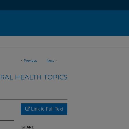
<
Previous
Next
>
RAL HEALTH TOPICS
Link to Full Text
SHARE