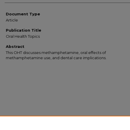
Document Type
Article
Publication Title
Oral Health Topics
Abstract
This OHT discusses methamphetamine, oral effects of
methamphetamine use, and dental care implications.