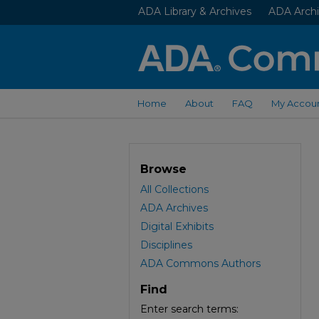
ADA Library & Archives
ADA Archi
Home
About
FAQ
My Accou
Browse
All Collections
ADA Archives
Digital Exhibits
Disciplines
ADA Commons Authors
Find
Enter search terms: