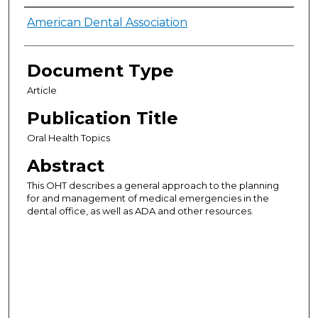
Authors
American Dental Association
Document Type
Article
Publication Title
Oral Health Topics
Abstract
This OHT describes a general approach to the planning
for and management of medical emergencies in the
dental office, as well as ADA and other resources.