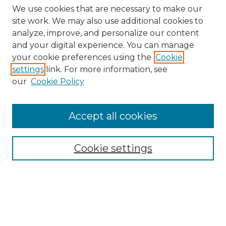
We use cookies that are necessary to make our
site work. We may also use additional cookies to
analyze, improve, and personalize our content
and your digital experience. You can manage
your cookie preferences using the
Cookie
settings
link. For more information, see
our
Cookie Policy
Accept all cookies
Browse
All Collections
Cookie settings
ADA Archives
Digital Exhibits
Disciplines
ADA Commons Authors
Find