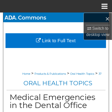
Menu
Home
×
Search
Switch to
Browse All Collections
desktop
view
Link to Full Text
My Account
About
Digital Commons Network™
>
>
>
Home
Products & Publications
Oral Health Topics
37
ORAL HEALTH TOPICS
Medical Emergencies
in the Dental Office