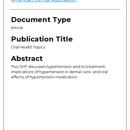
Authors
Document Type
Article
Publication Title
Oral Health Topics
Abstract
This OHT discusses hypertension and its treatment,
implications of hypertension in dental care, and oral
effects of hypertension medication.