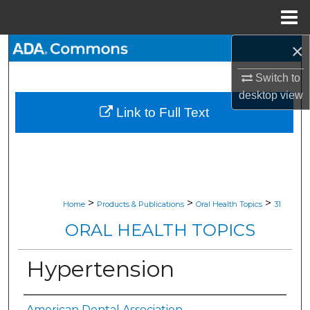
Menu
Home
×
Search
Switch to
Browse All Collections
desktop
view
Link to Full Text
My Account
About
Digital Commons Network™
>
>
>
Home
Products & Publications
Oral Health Topics
31
ORAL HEALTH TOPICS
Hypertension
American Dental Association