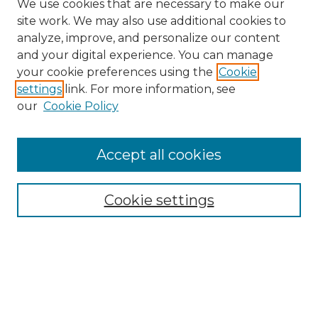
We use cookies that are necessary to make our
site work. We may also use additional cookies to
analyze, improve, and personalize our content
and your digital experience. You can manage
your cookie preferences using the
Cookie
settings
link. For more information, see
our
Cookie Policy
Accept all cookies
Browse
All Collections
Cookie settings
ADA Archives
Digital Exhibits
Disciplines
ADA Commons Authors
Find
Enter search terms: