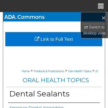
Menu
Home
×
Search
Switch to
Browse All Collections
desktop
view
Link to Full Text
My Account
About
Digital Commons Network™
>
>
>
Home
Products & Publications
Oral Health Topics
21
ORAL HEALTH TOPICS
Dental Sealants
American Dental Association