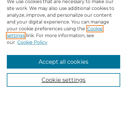
We use cookies that are necessary to make our
site work. We may also use additional cookies to
analyze, improve, and personalize our content
and your digital experience. You can manage
your cookie preferences using the
Cookie
settings
link. For more information, see
our
Cookie Policy
Accept all cookies
Browse
All Collections
Cookie settings
ADA Archives
Digital Exhibits
Disciplines
ADA Commons Authors
Find
Enter search terms: