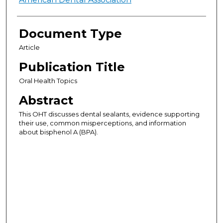
Authors
Document Type
Article
Publication Title
Oral Health Topics
Abstract
This OHT discusses dental sealants, evidence supporting
their use, common misperceptions, and information
about bisphenol A (BPA).