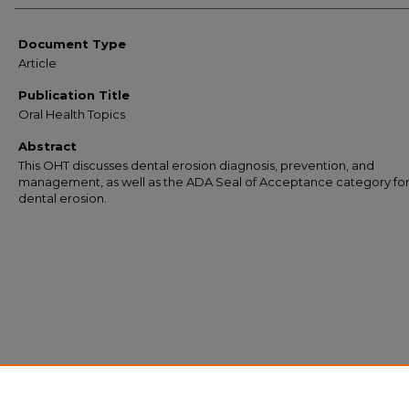
Document Type
Article
Publication Title
Oral Health Topics
Abstract
This OHT discusses dental erosion diagnosis, prevention, and
management, as well as the ADA Seal of Acceptance category fo
dental erosion.