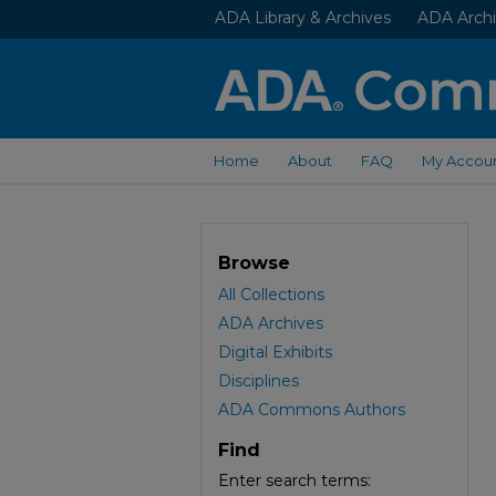
ADA Library & Archives
ADA Archi
Home
About
FAQ
My Accou
Browse
All Collections
ADA Archives
Digital Exhibits
Disciplines
ADA Commons Authors
Find
Enter search terms: