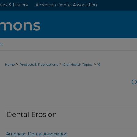
ves & History
American Dental Association
nt
>
>
>
Home
Products & Publications
Oral Health Topics
19
O
Dental Erosion
Authors
American Dental Association