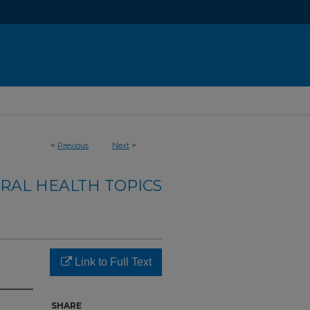
<
Previous
Next
>
RAL HEALTH TOPICS
Link to Full Text
SHARE