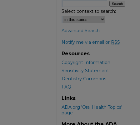
Select context to search:
Advanced Search
Notify me via email or
RSS
Resources
Copyright Information
Sensitivity Statement
Dentistry Commons
FAQ
Links
ADA.org 'Oral Health Topics'
page
More About the ADA
ADA Library & Archives